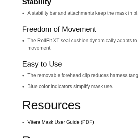
Stability
A stability bar and attachments keep the mask in pl
Freedom of Movement
The RollFit XT seal cushion dynamically adapts to 
movement.
Easy to Use
The removable forehead clip reduces harness tang
Blue color indicators simplify mask use.
Resources
Vitera Mask User Guide (PDF)