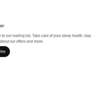
ter
to our mailing list. Take care of your sleep health, stay
about our offers and more.
ibe