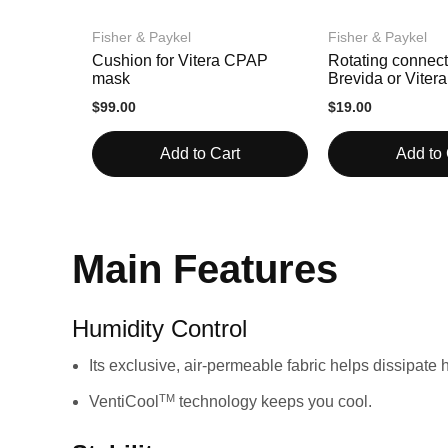
Fisher & Paykel
Fisher & Paykel
Cushion for Vitera CPAP
Rotating connect
mask
Brevida or Vite
masks
$99.00
$19.00
Add to Cart
Add to 
Main Features
Humidity Control
Its exclusive, air-permeable fabric helps dissipate
TM
VentiCool
technology keeps you cool.