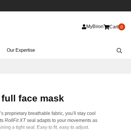
MyBiron
Cart
0
Our Expertise
 full face mask
 proprietary breathable fabric, you'll stay cool
Its
RollFit XT
seal adapts to your movements as
ning a tight seal. Easy to fit, easy to adjust.