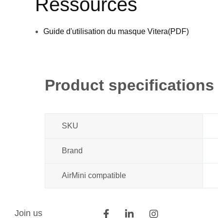
Ressources
Guide d'utilisation du masque Vitera(PDF)
Product specifications
SKU
Brand
AirMini compatible
Join us