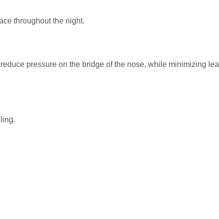
ace throughout the night.
reduce pressure on the bridge of the nose, while minimizing lea
ling.