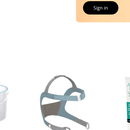
Sign in