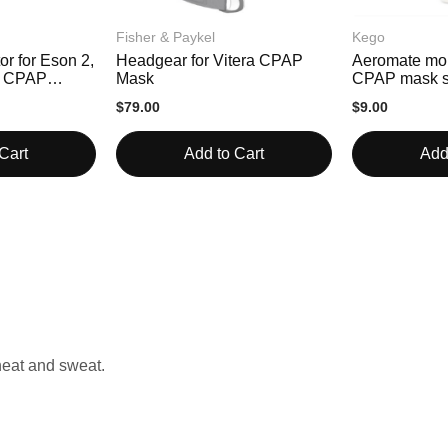
Fisher & Paykel
Kego
or for Eson 2,
Headgear for Vitera CPAP
Aeromate moi
ra CPAP
Mask
CPAP mask s
$79.00
$9.00
Cart
Add to Cart
Add
 heat and sweat.