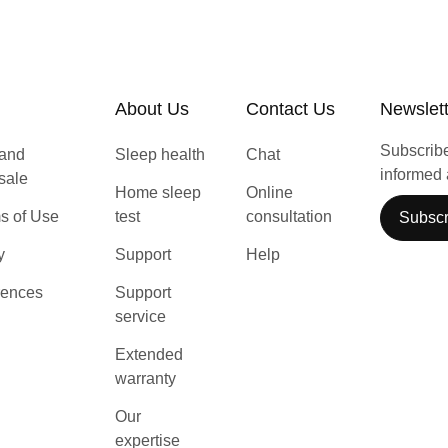
About Us
Contact Us
Newslet
Subscribe 
 and
Sleep health
Chat
informed 
 sale
Home sleep
Online
s of Use
test
consultation
Subscr
y
Support
Help
rences
Support
service
Extended
warranty
Our
expertise