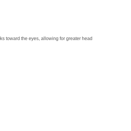
ks toward the eyes, allowing for greater head