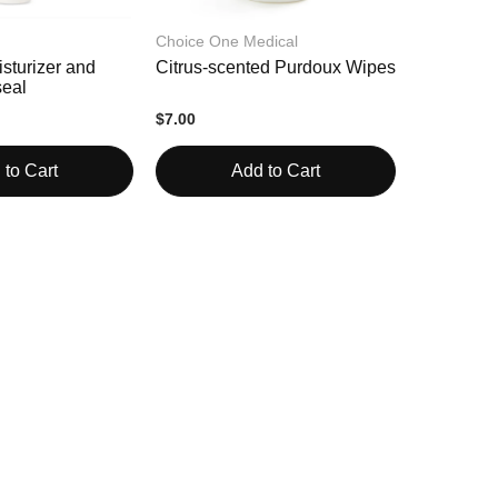
Choice One Medical
sturizer and
Citrus-scented Purdoux Wipes
eal
$7.00
 to Cart
Add to Cart