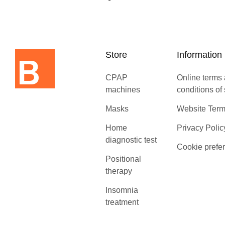
Store
Information
CPAP
Online terms
machines
conditions of
Masks
Website Term
Home
Privacy Polic
diagnostic test
Cookie prefe
Positional
therapy
Insomnia
treatment