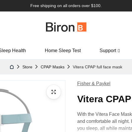
Free shipping on all orders over $100.
Sleep Health
Home Sleep Test
Support
Store
CPAP Masks
Vitera CPAP full face mask
Fisher & Paykel
Vitera CPAP
With the Vitera Face Mask’s
and comfortable all night. 
you sleep, all while maintai