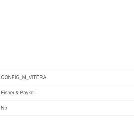
CONFIG_M_VITERA
Fisher & Paykel
No