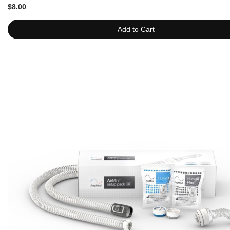
$8.00
Add to Cart