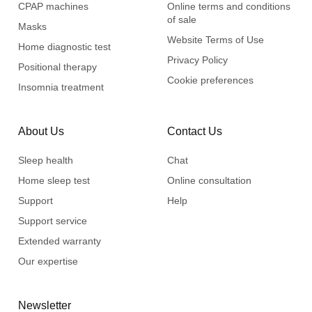
CPAP machines
Online terms and conditions
of sale
Masks
Website Terms of Use
Home diagnostic test
Privacy Policy
Positional therapy
Cookie preferences
Insomnia treatment
About Us
Contact Us
Sleep health
Chat
Home sleep test
Online consultation
Support
Help
Support service
Extended warranty
Our expertise
Newsletter