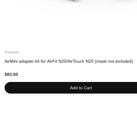
Resmed
AirMini adapter kit for AirFit N20/AirTouch N20 (mask not included)
$83.00
Add to Cart