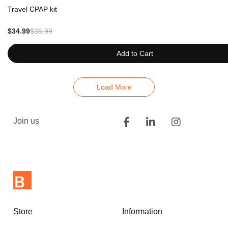
Travel CPAP kit
$34.99
$36.99
Add to Cart
Load More
Join us
Store
Information