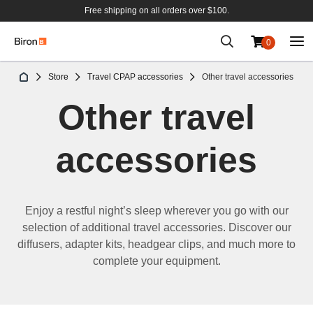
Free shipping on all orders over $100.
0
Skip
Store
Travel CPAP accessories
Other travel accessories
to
Content
Other travel
accessories
Enj
oy a
restful
night
’
s sleep
wherever you go
with
our
selection
of
additional
travel accessories.
Discover our
d
iffusers, adapter
kits
,
headgear
clips
,
and
much
more
to
complete your
equipment
.