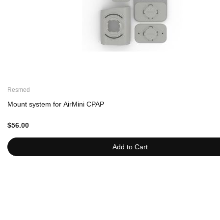
Resmed
Mount system for AirMini CPAP
$56.00
Add to Cart