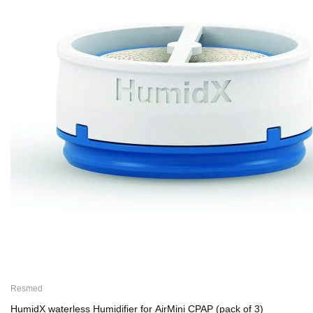
Resmed
HumidX waterless Humidifier for AirMini CPAP (pack of 3)