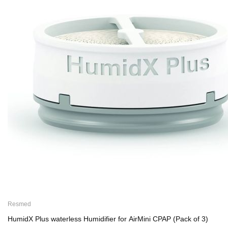
Resmed
HumidX Plus waterless Humidifier for AirMini CPAP (Pack of 3)