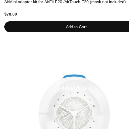
AirMini adapter kit for AirFit F20 /AirTouch F20 (mask not included)
$78.00
Add to Cart