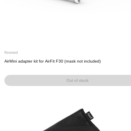
Resmed
AirMini adapter kit for AirFit F30 (mask not included)
Out of stock