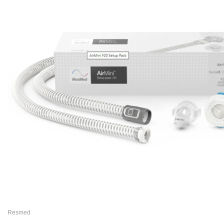
Resmed