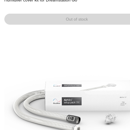
Humidifer cover kit for Dreamstation Go
Out of stock