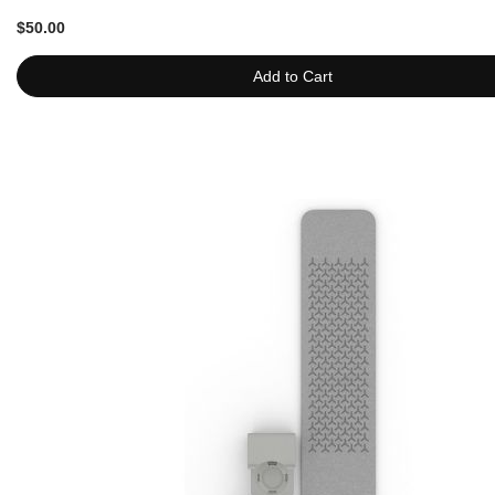
$50.00
Add to Cart