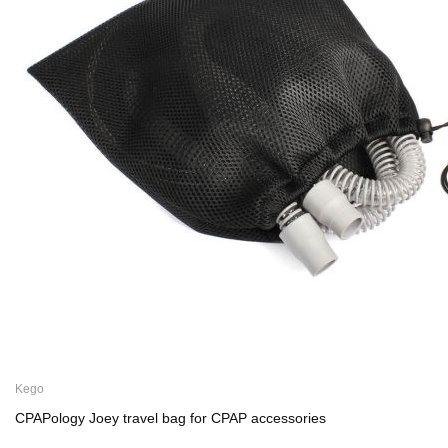
Kego
CPAPology Joey travel bag for CPAP accessories