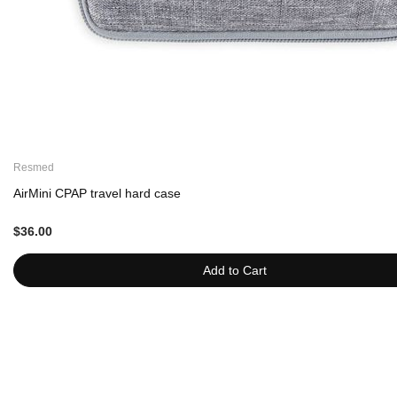
Resmed
AirMini CPAP travel hard case
$36.00
Add to Cart