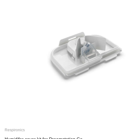
Respironics