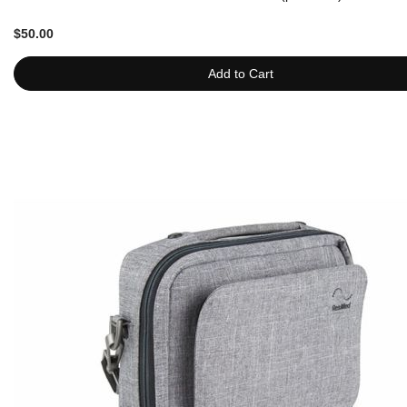
$50.00
Add to Cart