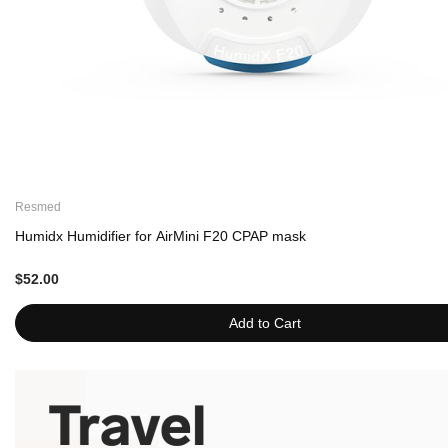
Resmed
Humidx Humidifier for AirMini F20 CPAP mask
$52.00
Add to Cart