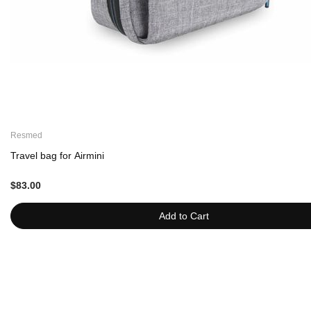
Resmed
Travel bag for Airmini
$83.00
Add to Cart