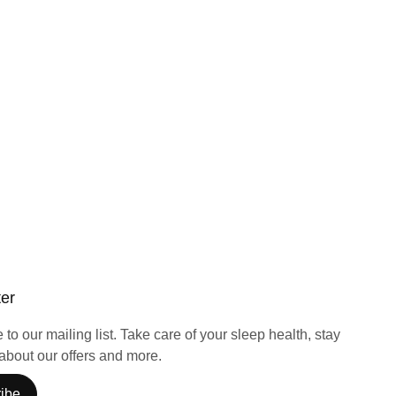
ter
to our mailing list. Take care of your sleep health, stay
about our offers and more.
ibe