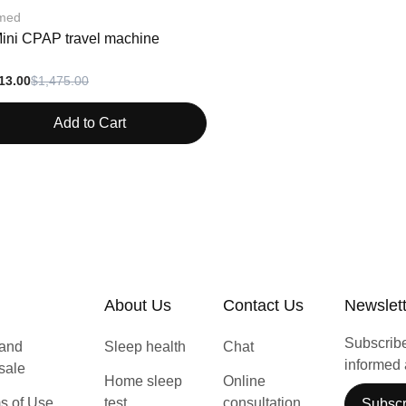
med
Mini CPAP travel machine
13.00
$1,475.00
Add to Cart
About Us
Contact Us
Newslet
Subscribe 
 and
Sleep health
Chat
informed 
 sale
Home sleep
Online
s of Use
test
consultation
Subscr