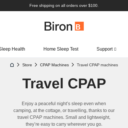
Free shipping on all orders over $100.
Sleep Health
Home Sleep Test
Support
Store
CPAP Machines
Travel CPAP machines
Travel CPAP
Enjoy a peaceful night
’
s sleep even when
camping, at the cottage
,
or travel
l
ing, thanks to our
travel CPAP
machines. Small and lightweight,
they
’
re
easy to carry wherever you go.