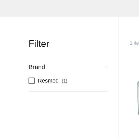
Filter
1 it
Brand
item
Resmed
1