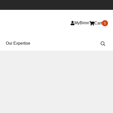
MyBiron
Cart
0
Our Expertise