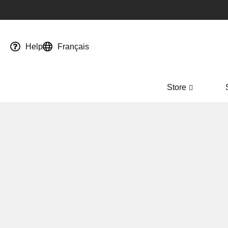
Help
Français
Store