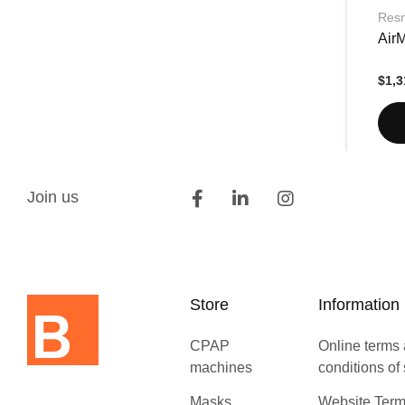
Res
Air
$1,3
Join us
Store
Information
CPAP
Online terms
machines
conditions of
Masks
Website Term