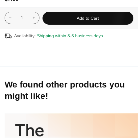
10% with the purchase of three (3) or more
15% with the purchase of six (6) or more
Add to Cart
20% with the purchase of twelve (12) or more
Availability:
Shipping within 3-5 business days
We found other products you
might like!