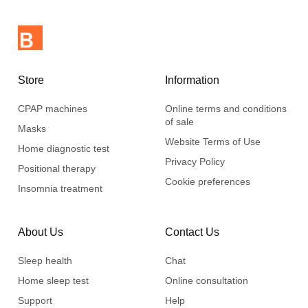
Store
Information
CPAP machines
Online terms and conditions
of sale
Masks
Website Terms of Use
Home diagnostic test
Privacy Policy
Positional therapy
Cookie preferences
Insomnia treatment
About Us
Contact Us
Sleep health
Chat
Home sleep test
Online consultation
Support
Help