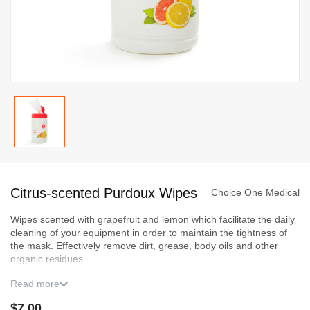
Skip
to
Citrus-scented Purdoux Wipes
the
Choice One Medical
beginning
Wipes scented with grapefruit and lemon which facilitate the daily
of
cleaning of your equipment in order to maintain the tightness of
the
the mask. Effectively remove dirt, grease, body oils and other
images
organic residues.
gallery
Read more
This product must be ordered in multiples of three (3). Get
an instant discount of :
$7.00