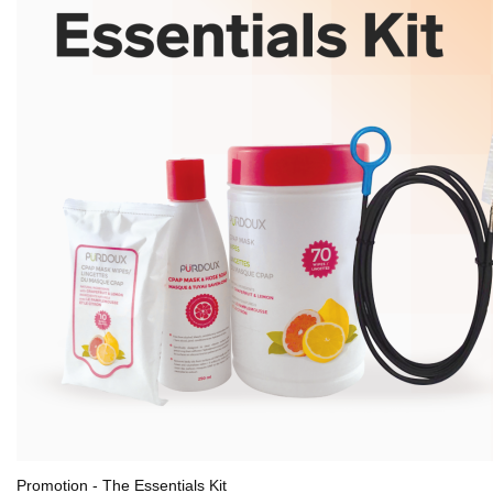
Promotion - The Essentials Kit