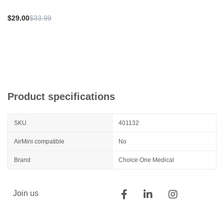
$29.00
$33.99
Product specifications
SKU
401132
AirMini compatible
No
Brand
Choice One Medical
Join us