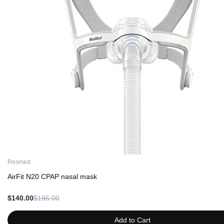
Resmed
AirFit N20 CPAP nasal mask
$140.00
$195.00
Add to Cart