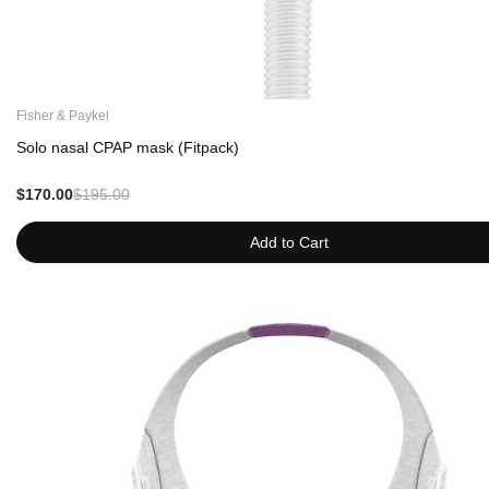
Fisher & Paykel
Solo nasal CPAP mask (Fitpack)
$170.00
$195.00
Add to Cart