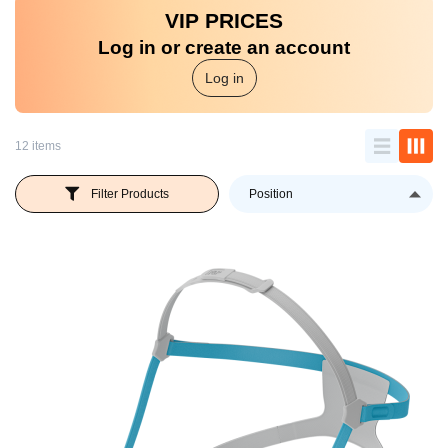
VIP PRICES
Log in or create an account
Log in
12 items
Se
Filter Products
D
Di