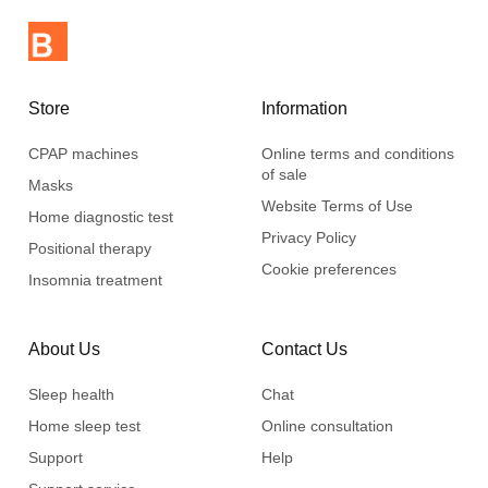
Store
Information
CPAP machines
Online terms and conditions
of sale
Masks
Website Terms of Use
Home diagnostic test
Privacy Policy
Positional therapy
Cookie preferences
Insomnia treatment
About Us
Contact Us
Sleep health
Chat
Home sleep test
Online consultation
Support
Help