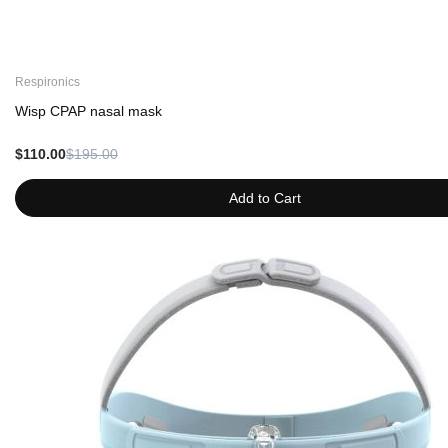
Respironics
Wisp CPAP nasal mask
$110.00
$195.00
Add to Cart