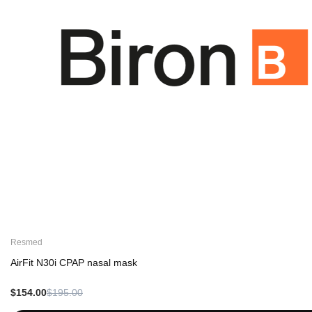
Resmed
AirFit N30i CPAP nasal mask
$154.00
$195.00