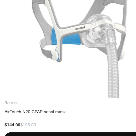
Resmed
AirTouch N20 CPAP nasal mask
$144.00
$195.00