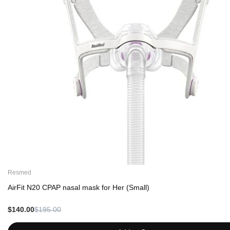
Resmed
AirFit N20 CPAP nasal mask for Her (Small)
$140.00
$195.00