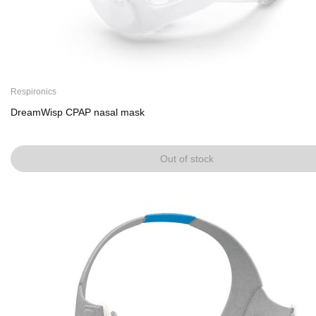
Respironics
DreamWisp CPAP nasal mask
Out of stock