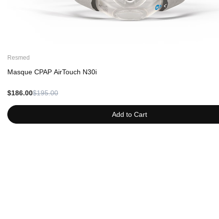
Resmed
Masque CPAP AirTouch N30i
$186.00
$195.00
Add to Cart