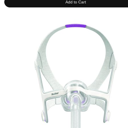
Add to Cart