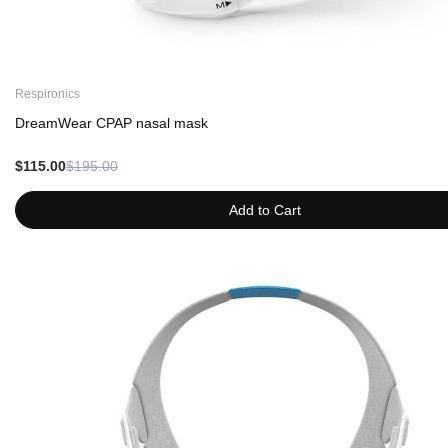
Respironics
DreamWear CPAP nasal mask
$115.00
$195.00
Add to Cart