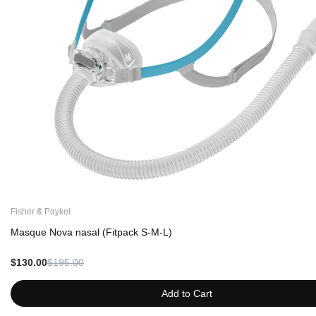
Fisher & Paykel
Masque Nova nasal (Fitpack S-M-L)
$130.00
$195.00
Add to Cart