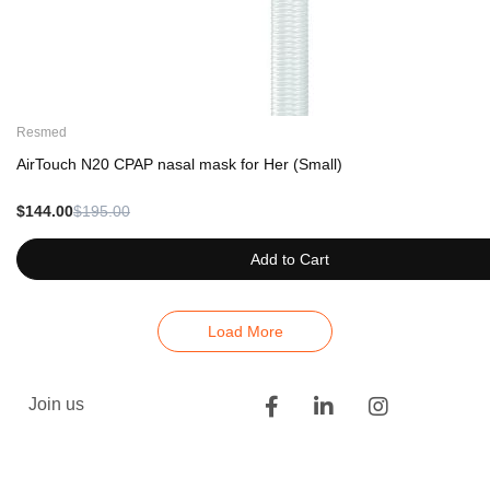
Resmed
AirTouch N20 CPAP nasal mask for Her (Small)
$144.00
$195.00
Add to Cart
Load More
Join us