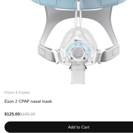
Fisher & Paykel
Eson 2 CPAP nasal mask
$125.00
$195.00
Add to Cart