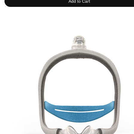
Add to Cart