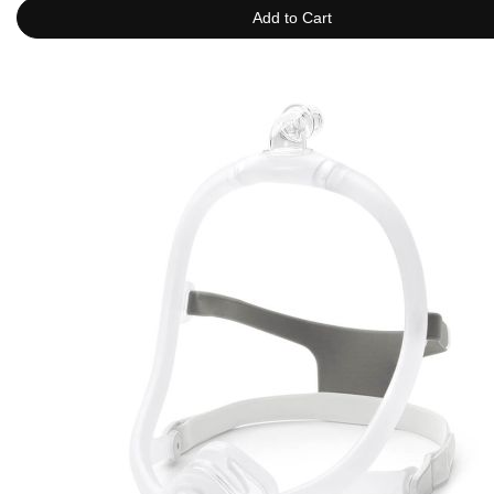
Add to Cart