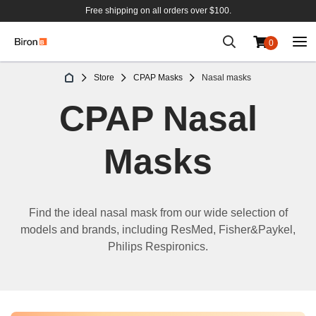
Free shipping on all orders over $100.
0
Skip
Store
CPAP Masks
Nasal masks
to
Content
CPAP Nasal
Masks
Find the
ideal
nasal mask
from our wide selection of
models and brands, including ResMed,
Fisher&Paykel
,
Philips Respironics
.