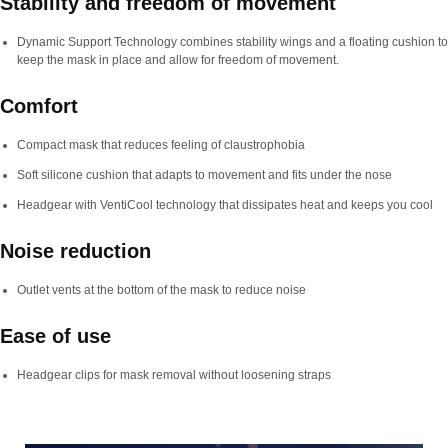
Stability and freedom of movement
Dynamic Support Technology combines stability wings and a floating cushion to
keep the mask in place and allow for freedom of movement.
Comfort
Compact mask that reduces feeling of claustrophobia
Soft silicone cushion that adapts to movement and fits under the nose
Headgear with VentiCool technology that dissipates heat and keeps you cool
Noise reduction
Outlet vents at the bottom of the mask to reduce noise
Ease of use
Headgear clips for mask removal without loosening straps