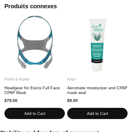
Produits connexes
Fisher & Paykel
Kego
C
Headgear for Evora Full Face
Aeromate moisturizer and CPAP
CPAP Mask
mask seal
$79.00
$9.00
Add to Cart
Add to Cart