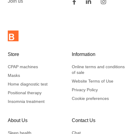
Join us
Store
Information
CPAP machines
Online terms and conditions
of sale
Masks
Website Terms of Use
Home diagnostic test
Privacy Policy
Positional therapy
Cookie preferences
Insomnia treatment
About Us
Contact Us
Sleep health
Chat