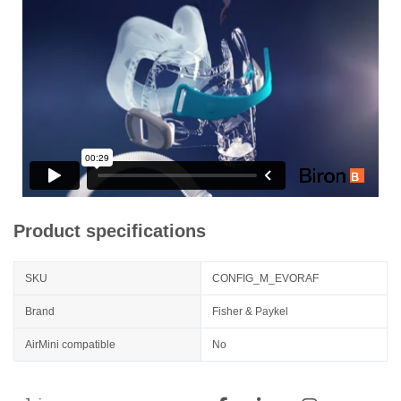
Product specifications
SKU
CONFIG_M_EVORAF
Brand
Fisher & Paykel
AirMini compatible
No