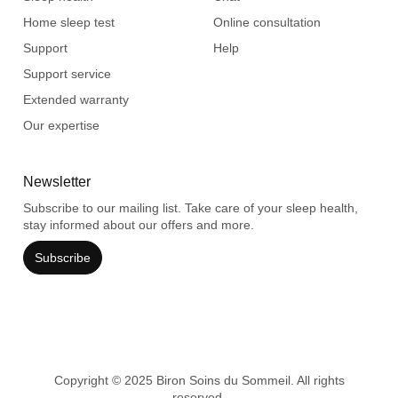
Home sleep test
Online consultation
Support
Help
Support service
Extended warranty
Our expertise
Newsletter
Subscribe to our mailing list. Take care of your sleep health,
stay informed about our offers and more.
Subscribe
Copyright © 2025 Biron Soins du Sommeil. All rights
reserved.