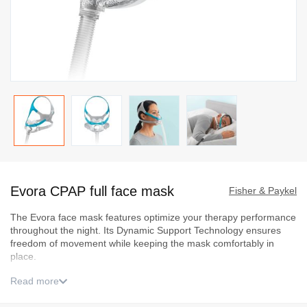
Skip
to
Evora CPAP full face mask
the
Fisher & Paykel
beginning
The Evora face mask features optimize your therapy performance
of
throughout the night. Its Dynamic Support Technology ensures
the
freedom of movement while keeping the mask comfortably in
images
place.
gallery
Read more
Sizing guide