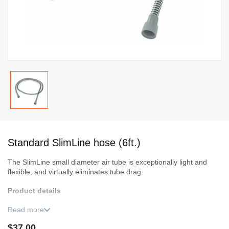
Skip
to
Standard SlimLine hose (6ft.)
the
beginning
The SlimLine small diameter air tube is exceptionally light and
of
flexible, and virtually eliminates tube drag.
the
Product details
images
gallery
3 months warranty.
Read more
$37.00
Even under normal use and maintenance conditions, it is