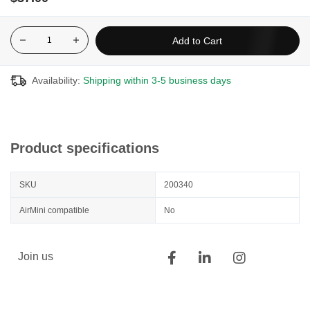
impossible to prevent the formation of certain micro-organisms.
That is why manufacturers recommend replacing the equipment
regularly.
Add to Cart
The mask should be changed every six months or once a year.
The tubing and humidifier chamber should be changed every
Availability:
Shipping within 3-5 business days
year. Filters should be changed every 1 to 6 months depending
on the situation.
For more information:
https://www.biron.com/en/education-
center/your-questions/how-to-clean-your-cpap-machine/
Product specifications
SKU
200340
AirMini compatible
No
Join us