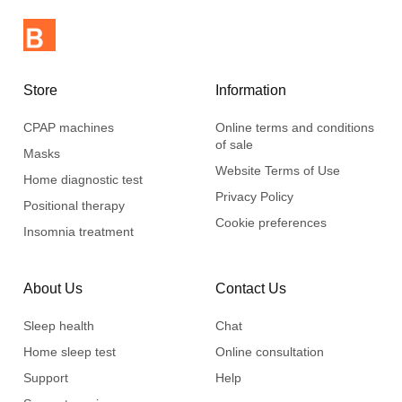
Store
Information
CPAP machines
Online terms and conditions
of sale
Masks
Website Terms of Use
Home diagnostic test
Privacy Policy
Positional therapy
Cookie preferences
Insomnia treatment
About Us
Contact Us
Sleep health
Chat
Home sleep test
Online consultation
Support
Help