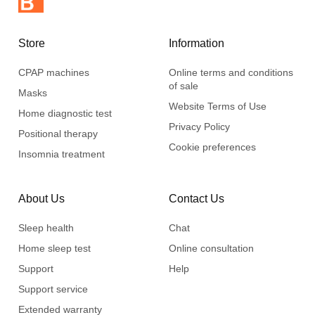
Store
Information
CPAP machines
Online terms and conditions
of sale
Masks
Website Terms of Use
Home diagnostic test
Privacy Policy
Positional therapy
Cookie preferences
Insomnia treatment
About Us
Contact Us
Sleep health
Chat
Home sleep test
Online consultation
Support
Help
Support service
Extended warranty