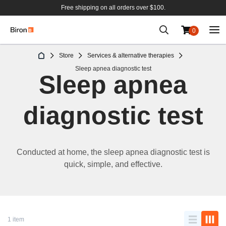
Free shipping on all orders over $100.
0
Skip
Store
Services & alternative therapies
to
Sleep apnea diagnostic test
Content
Sleep apnea
diagnostic test
Conducted at home, t
he
sleep
apnea diagnostic test
is
quick, simple, and effective.
1 item