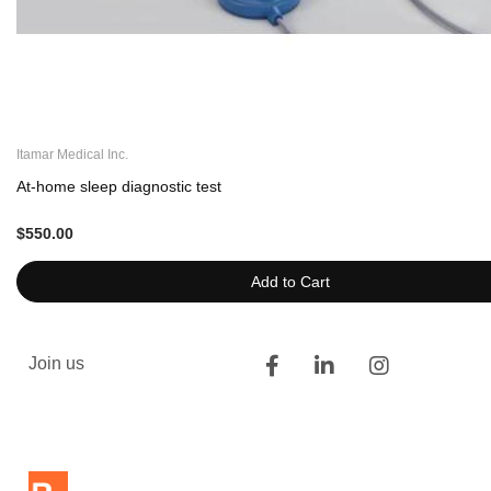
Itamar Medical Inc.
At-home sleep diagnostic test
$550.00
Add to Cart
Join us