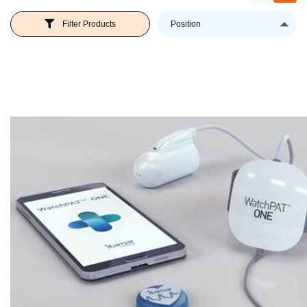
Se
Filter Products
D
Di