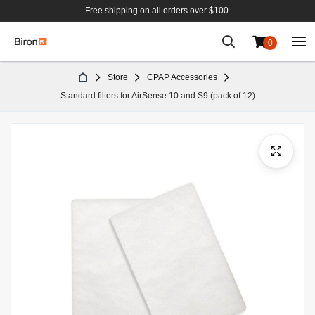
Free shipping on all orders over $100.
0
Skip
Store
CPAP Accessories
to
Standard filters for AirSense 10 and S9 (pack of 12)
Content
Skip
to
the
end
of
the
images
gallery