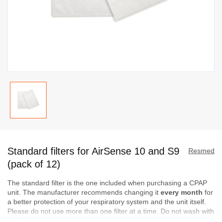
Skip
to
Standard filters for AirSense 10 and S9
the
Resmed
beginning
(pack of 12)
of
The standard filter is the one included when purchasing a CPAP
the
unit. The manufacturer recommends changing it
every month
for
images
a better protection of your respiratory system and the unit itself.
gallery
Please do not use more than one filter at a time. Do not wash with
water or soap.