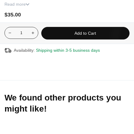
Read more
Contains 12 filters.
$35.00
Add to Cart
Availability:
Shipping within 3-5 business days
We found other products you
might like!