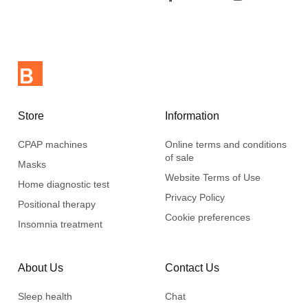
Store
Information
CPAP machines
Online terms and conditions
of sale
Masks
Website Terms of Use
Home diagnostic test
Privacy Policy
Positional therapy
Cookie preferences
Insomnia treatment
About Us
Contact Us
Sleep health
Chat