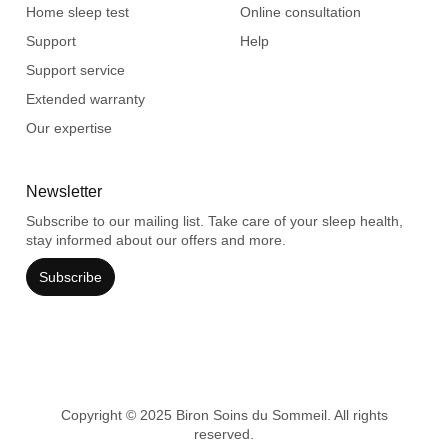
Home sleep test
Online consultation
Support
Help
Support service
Extended warranty
Our expertise
Newsletter
Subscribe to our mailing list. Take care of your sleep health,
stay informed about our offers and more.
Subscribe
Copyright © 2025 Biron Soins du Sommeil. All rights
reserved.