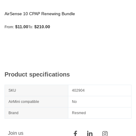
AirSense 10 CPAP Renewing Bundle
$11.00
$210.00
From
To
Product specifications
SKU
402904
AirMini compatible
No
Brand
Resmed
Join us