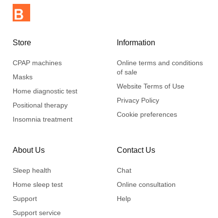
Store
Information
CPAP machines
Online terms and conditions
of sale
Masks
Website Terms of Use
Home diagnostic test
Privacy Policy
Positional therapy
Cookie preferences
Insomnia treatment
About Us
Contact Us
Sleep health
Chat
Home sleep test
Online consultation
Support
Help
Support service