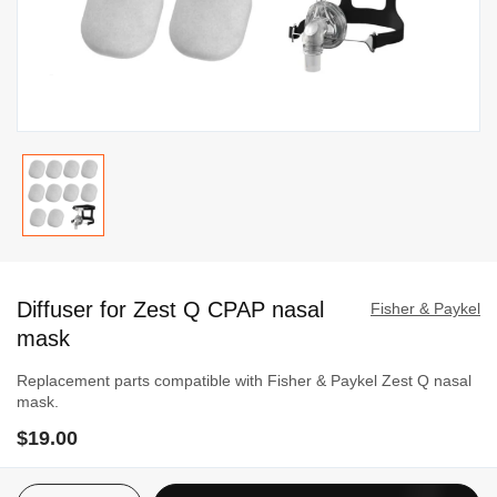
Skip
to
Diffuser for Zest Q CPAP nasal
the
Fisher & Paykel
beginning
mask
of
Replacement parts compatible with Fisher & Paykel Zest Q nasal
the
mask.
images
$19.00
gallery