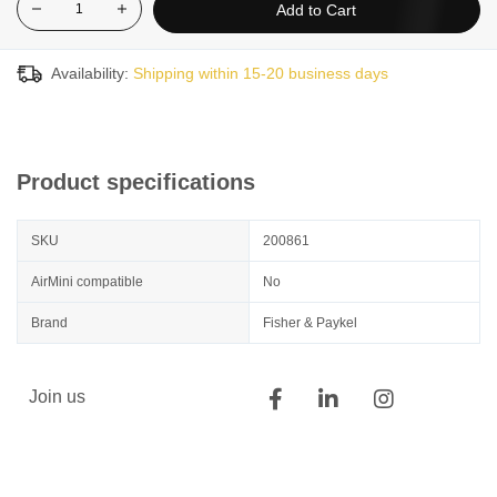
Add to Cart
Availability:
Shipping within 15-20 business days
Product specifications
SKU
200861
AirMini compatible
No
Brand
Fisher & Paykel
Join us