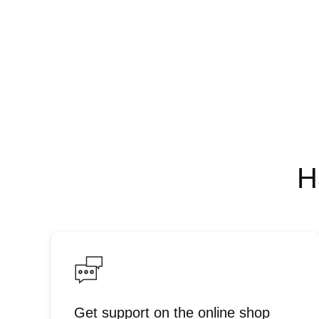
H
Get support on the online shop