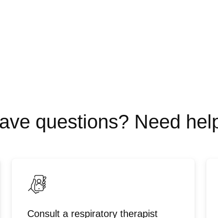
ave questions? Need hel
Consult a respiratory therapist