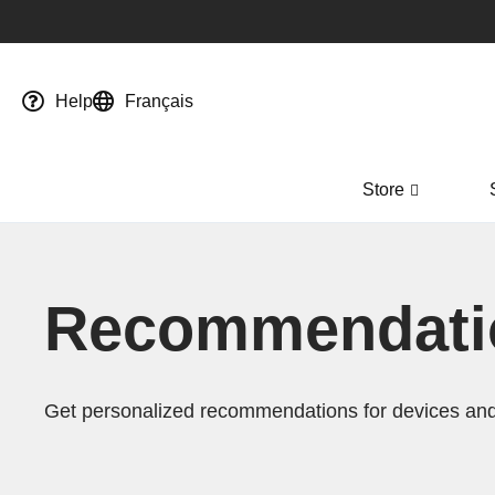
Help
Français
Store
Recommendatio
Get personalized recommendations for devices and