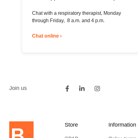
Chat with a respiratory therapist, Monday
through Friday, 8 a.m. and 4 p.m.
Chat online ›
Join us
Store
Information