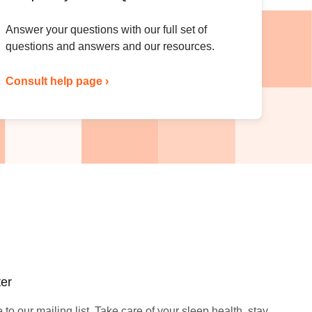
Answer your questions with our full set of
questions and answers and our resources.
Consult help page ›
ter
to our mailing list. Take care of your sleep health, stay