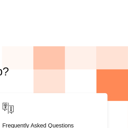
p?
Frequently Asked Questions