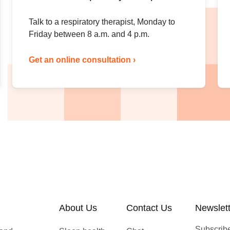
Talk to a respiratory therapist, Monday to
Friday between 8 a.m. and 4 p.m.
Get an online consultation ›
About Us
Contact Us
Newslet
Subscribe 