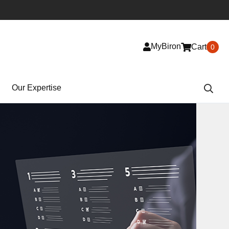
MyBiron
Cart
0
Our Expertise