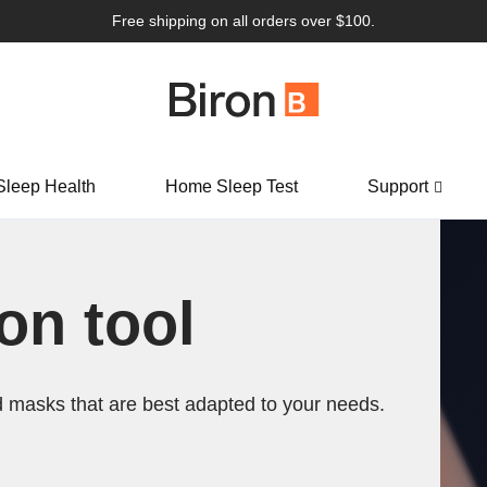
Free shipping on all orders over $100.
Sleep Health
Home Sleep Test
Support
n tool
 masks that are best adapted to your needs.