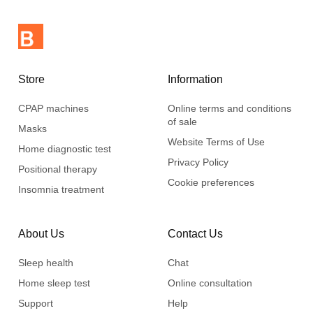
Store
Information
CPAP machines
Online terms and conditions
of sale
Masks
Website Terms of Use
Home diagnostic test
Privacy Policy
Positional therapy
Cookie preferences
Insomnia treatment
About Us
Contact Us
Sleep health
Chat
Home sleep test
Online consultation
Support
Help