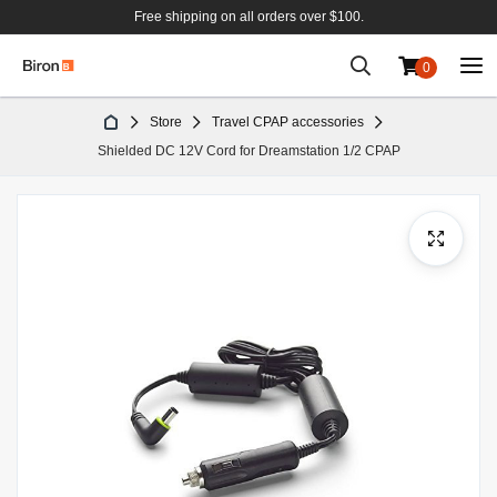
Free shipping on all orders over $100.
0
Skip
Store
Travel CPAP accessories
to
Shielded DC 12V Cord for Dreamstation 1/2 CPAP
Content
Skip
to
the
end
of
the
images
gallery