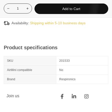
Add to Cart
Availability:
Shipping within 5-10 business days
Product specifications
SKU
201533
AirMini compatible
No
Brand
Respironics
Join us