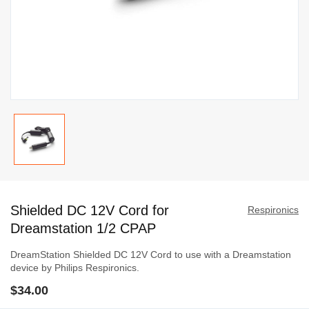
Skip
to
Shielded DC 12V Cord for
the
Respironics
beginning
Dreamstation 1/2 CPAP
of
DreamStation Shielded DC 12V Cord to use with a Dreamstation
the
device by Philips Respironics.
images
$34.00
gallery