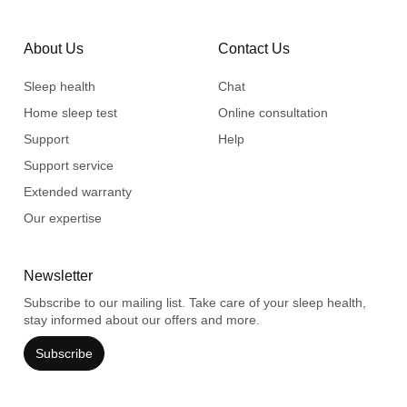
About Us
Contact Us
Sleep health
Chat
Home sleep test
Online consultation
Support
Help
Support service
Extended warranty
Our expertise
Newsletter
Subscribe to our mailing list. Take care of your sleep health,
stay informed about our offers and more.
Subscribe