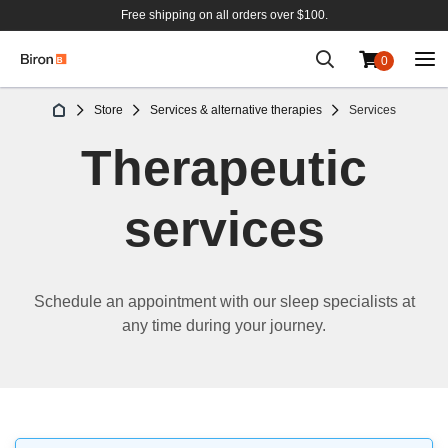
Free shipping on all orders over $100.
0
Skip
Store
Services & alternative therapies
Services
to
Content
Therapeutic
services
Schedule an appointment with our sleep specialists at
any time during your journey.