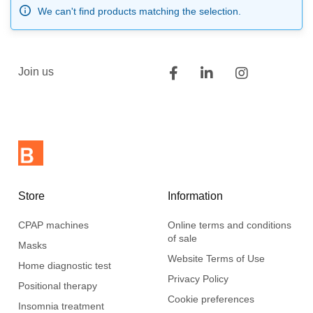
We can't find products matching the selection.
Join us
Store
Information
CPAP machines
Online terms and conditions
of sale
Masks
Website Terms of Use
Home diagnostic test
Privacy Policy
Positional therapy
Cookie preferences
Insomnia treatment