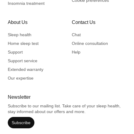
Cookie preferences
Insomnia treatment
About Us
Contact Us
Sleep health
Chat
Home sleep test
Online consultation
Support
Help
Support service
Extended warranty
Our expertise
Newsletter
Subscribe to our mailing list. Take care of your sleep health,
stay informed about our offers and more.
Subscribe