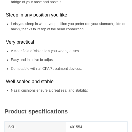
bridge of your nose and nostrils.
Sleep in any position you like
Lets you sleep in whatever position you prefer (on your stomach, side or
back), thanks to its top of the head connection.
Very practical
A clear field of vision lets you wear glasses.
Easy and intuitive to adjust.
Compatible with all CPAP treatment devices.
Well sealed and stable
Nasal cushions ensure a great seal and stability.
Product specifications
SKU
401554