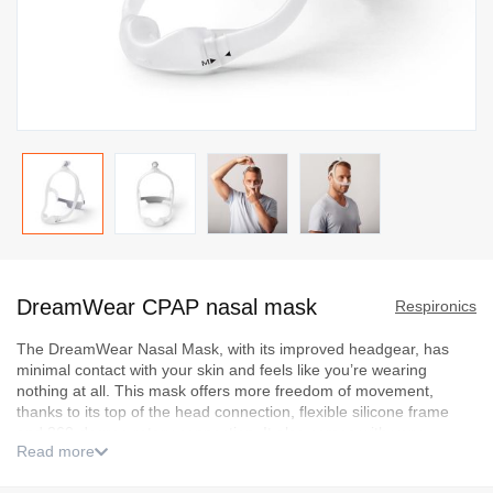
Skip
to
DreamWear CPAP nasal mask
the
Respironics
beginning
The DreamWear Nasal Mask, with its improved headgear, has
of
minimal contact with your skin and feels like you’re wearing
the
nothing at all. This mask offers more freedom of movement,
images
thanks to its top of the head connection, flexible silicone frame
and 360-degree rotary connection. It also comes with very
gallery
Read more
comfortable, airtight and stable nasal cushions.