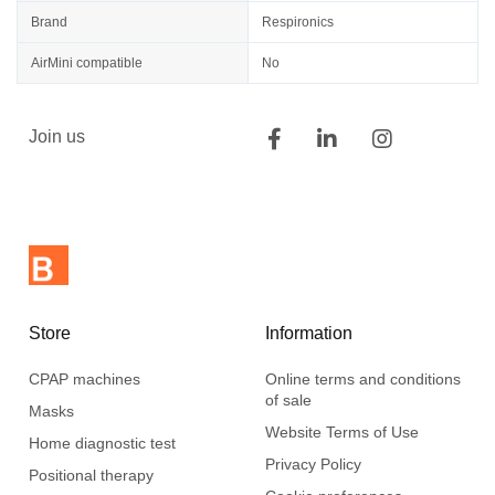
Brand
Respironics
AirMini compatible
No
Join us
Store
Information
CPAP machines
Online terms and conditions
of sale
Masks
Website Terms of Use
Home diagnostic test
Privacy Policy
Positional therapy