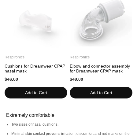
This option is recommended for users who have already
purchased this mask model
This product is only refundable if it remains unopened. For
more information, please read our Online
terms and
conditions
policy.
Features
Respironics
Respironics
R
Cushions for Dreamwear CPAP
Elbow and connector assembly
nasal mask
for Dreamwear CPAP mask
$46.00
$49.00
Freedom
Minimalist
Add to Cart
Add to Cart
Extremely comfortable
Two sizes of nasal cushions.
Minimal skin contact prevents irritation, discomfort and red marks on the