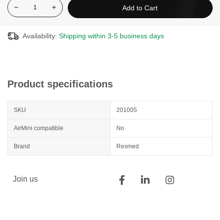
Add to Cart
Availability:
Shipping within 3-5 business days
Product specifications
SKU
201005
AirMini compatible
No
Brand
Resmed
Join us