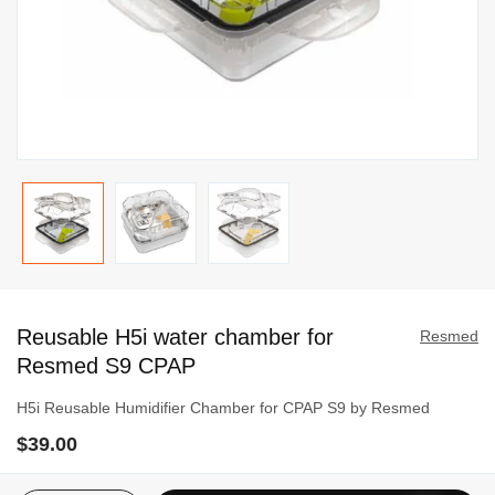
Skip
to
Reusable H5i water chamber for
the
Resmed
beginning
Resmed S9 CPAP
of
H5i Reusable Humidifier Chamber for CPAP S9 by Resmed
the
images
$39.00
gallery