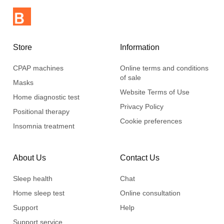
Store
Information
CPAP machines
Online terms and conditions
of sale
Masks
Website Terms of Use
Home diagnostic test
Privacy Policy
Positional therapy
Cookie preferences
Insomnia treatment
About Us
Contact Us
Sleep health
Chat
Home sleep test
Online consultation
Support
Help
Support service