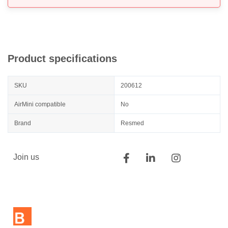
Product specifications
SKU
200612
AirMini compatible
No
Brand
Resmed
Join us