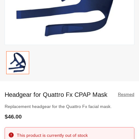
Skip
to
Headgear for Quattro Fx CPAP Mask
the
Resmed
beginning
Replacement headgear for the Quattro Fx facial mask.
of
$46.00
the
images
gallery
This product is currently out of stock