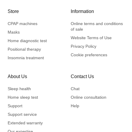
Store
Information
CPAP machines
Online terms and conditions
of sale
Masks
Website Terms of Use
Home diagnostic test
Privacy Policy
Positional therapy
Cookie preferences
Insomnia treatment
About Us
Contact Us
Sleep health
Chat
Home sleep test
Online consultation
Support
Help
Support service
Extended warranty
Our expertise