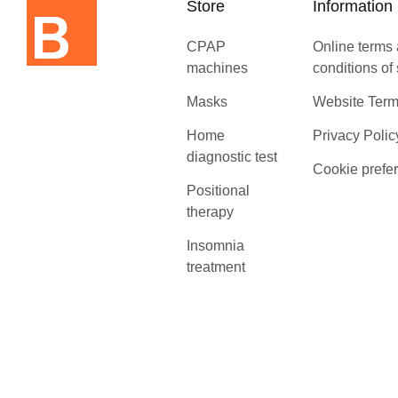
Store
Information
CPAP
Online terms
machines
conditions of
Masks
Website Term
Home
Privacy Polic
diagnostic test
Cookie prefe
Positional
therapy
Insomnia
treatment