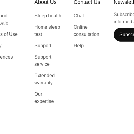
About Us
Contact Us
Newslet
Subscribe 
 and
Sleep health
Chat
informed 
 sale
Home sleep
Online
s of Use
test
consultation
Subscr
y
Support
Help
rences
Support
service
Extended
warranty
Our
expertise