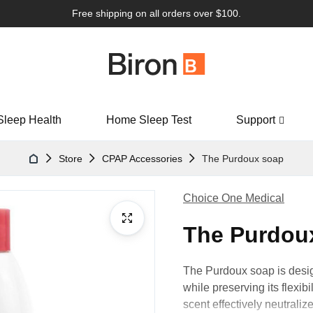
Free shipping on all orders over $100.
Sleep Health
Home Sleep Test
Support
Store
CPAP Accessories
The Purdoux soap
Choice One Medical
The Purdou
The Purdoux soap is desig
while preserving its flexibi
scent effectively neutraliz