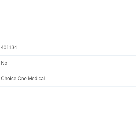
401134
No
Choice One Medical