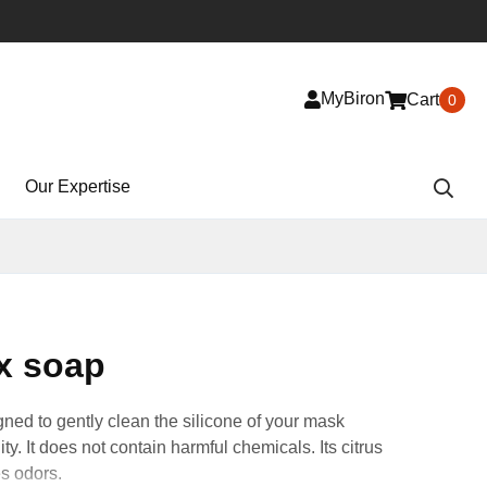
MyBiron
Cart
0
Our Expertise
x soap
ned to gently clean the silicone of your mask
lity. It does not contain harmful chemicals. Its citrus
es odors.