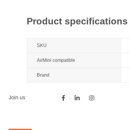
Product specifications
SKU
AirMini compatible
Brand
Join us