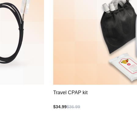
Travel CPAP kit
$34.99
$36.99