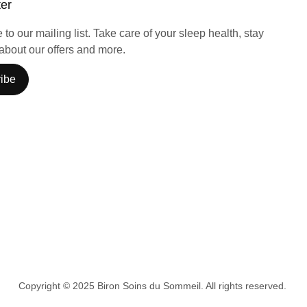
ter
to our mailing list. Take care of your sleep health, stay
about our offers and more.
ibe
Copyright © 2025 Biron Soins du Sommeil. All rights reserved.