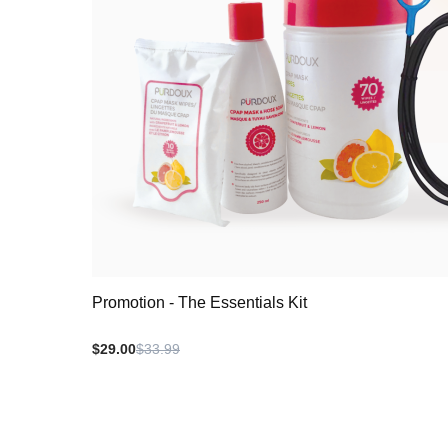
Promotion - The Essentials Kit
$29.00
$33.99