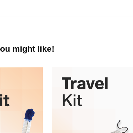
250 mL
ou might like!