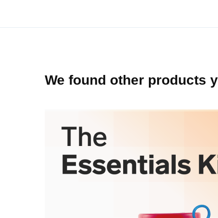
beginning
of
the
images
gallery
We found other products y