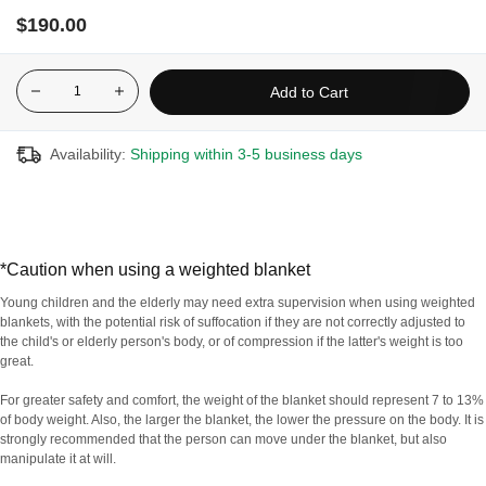
the comforting sensation of an enveloping cuddle. Its adapted
$190.00
weight (around 7 to 13% of body weight*) activates the main
pressure points to effectively relax the nervous system. It can
even provide relief from restless legs syndrome.
Add to Cart
Made with non-toxic, stable, lead-free, weighted glass
microbeads
Availability:
Shipping within 3-5 business days
Removable plush cover
100% cotton and breathable fabric for maximum comfort
Uses deep pressure stimulation to help impr7ove sleep quality,
agitation and anxiety
*Caution when using a weighted blanket
Weighted to provide even pressure throughout the body
Young children and the elderly may need extra supervision when using weighted
Designed with 7 layers to offer the highest quality
blankets, with the potential risk of suffocation if they are not correctly adjusted to
the child's or elderly person's body, or of compression if the latter's weight is too
great.
For greater safety and comfort, the weight of the blanket should represent 7 to 13%
For hygiene reasons, this product is non-refundable and
of body weight. Also, the larger the blanket, the lower the pressure on the body. It is
non-exchangeable.
strongly recommended that the person can move under the blanket, but also
manipulate it at will.