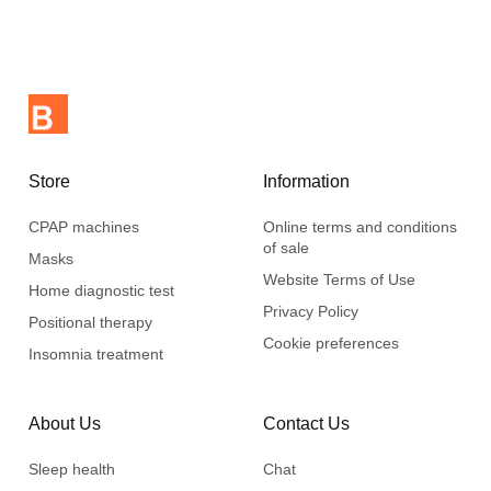
Store
Information
CPAP machines
Online terms and conditions
of sale
Masks
Website Terms of Use
Home diagnostic test
Privacy Policy
Positional therapy
Cookie preferences
Insomnia treatment
About Us
Contact Us
Sleep health
Chat