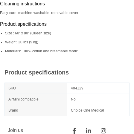
Cleaning instructions
Easy-care, machine-washable, removable cover.
Product specifications
Size : 60" x 80" (Queen size)
Weight: 20 lbs (9 kg)
Materials: 100% cotton and breathable fabric
Product specifications
SKU
404129
AirMini compatible
No
Brand
Choice One Medical
Join us