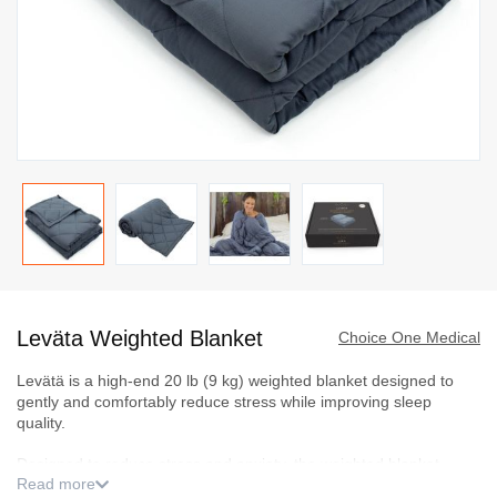
Skip
to
Leväta Weighted Blanket
the
Choice One Medical
beginning
Levätä is a high-end 20 lb (9 kg) weighted blanket designed to
of
gently and comfortably reduce stress while improving sleep
the
quality.
images
Designed to reduce stress and anxiety, the weighted blanket
gallery
Read more
alleviates insomnia by providing faster, deeper sleep, reproducing