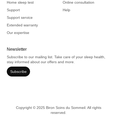
Home sleep test
Online consultation
Support
Help
Support service
Extended warranty
Our expertise
Newsletter
Subscribe to our mailing list. Take care of your sleep health,
stay informed about our offers and more.
Subscribe
Copyright © 2025 Biron Soins du Sommeil. All rights
reserved.