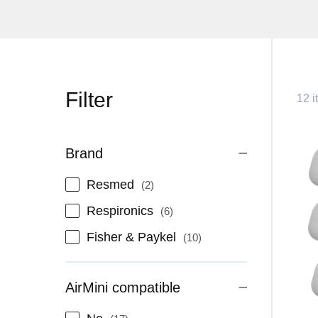
Filter
12 i
Brand
items
Resmed
2
items
Respironics
6
items
Fisher & Paykel
10
AirMini compatible
items