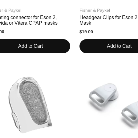
er & Paykel
Fisher & Paykel
ting connector for Eson 2,
Headgear Clips for Eson 
vida or Vitera CPAP masks
Mask
00
$19.00
Add to Cart
Add to Cart