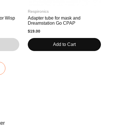
Respironics
or Wisp
Adapter tube for mask and
Dreamstation Go CPAP
$19.00
Add to Cart
ter