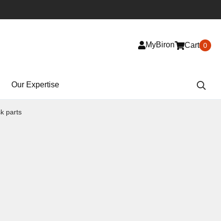
MyBiron
Cart
0
Our Expertise
k parts