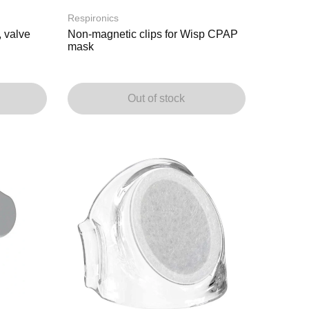
Respironics
 valve
Non-magnetic clips for Wisp CPAP
mask
Out of stock