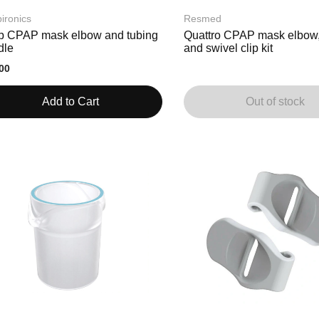
ironics
Resmed
p CPAP mask elbow and tubing
Quattro CPAP mask elbow,
dle
and swivel clip kit
00
Add to Cart
Out of stock