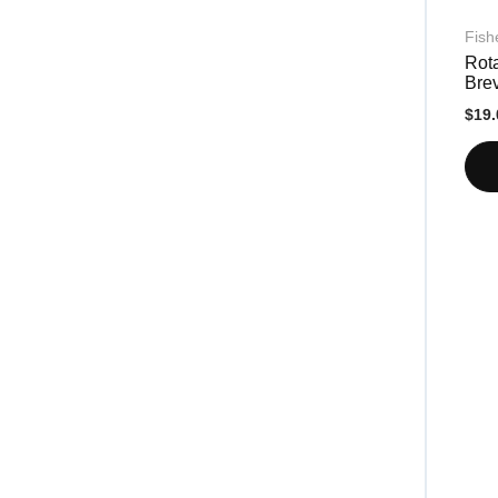
Fish
Rota
Bre
$19.