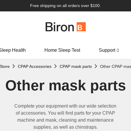
Free shipping on all orders over $100.
Sleep Health
Home Sleep Test
Support
Store
CPAP Accessories
CPAP mask parts
Other CPAP mas
Other mask parts
Complete your equipment with our wide selection
of accessories.
You will find
parts
for your
CPAP
machine
and
mask,
cleaning
and maintenance
supplies,
as well as
chinstraps.