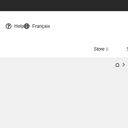
Help
Français
Store