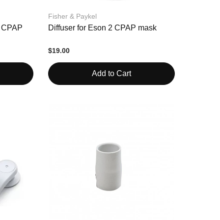
Fisher & Paykel
2 CPAP
Diffuser for Eson 2 CPAP mask
$19.00
Add to Cart