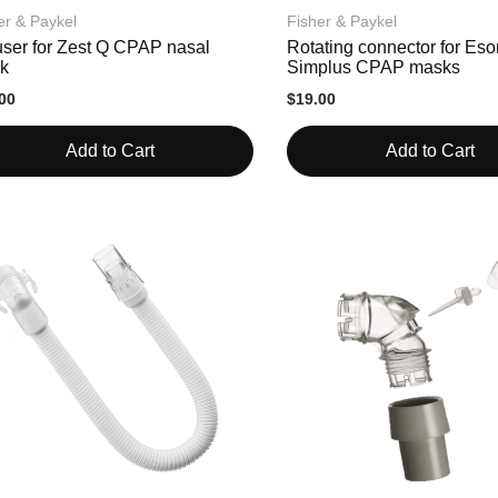
er & Paykel
Fisher & Paykel
user for Zest Q CPAP nasal
Rotating connector for Es
k
Simplus CPAP masks
00
$19.00
Add to Cart
Add to Cart