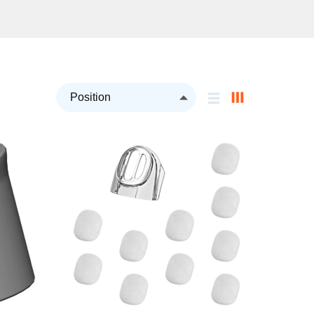
Set
Descending
Direction