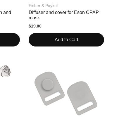
Fisher & Paykel
on and
Diffuser and cover for Eson CPAP
mask
$19.00
Add to Cart