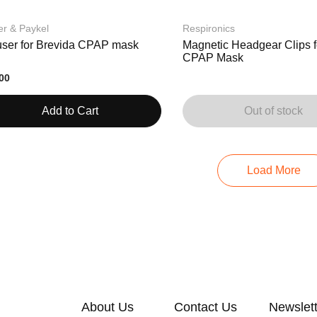
er & Paykel
Respironics
fuser for Brevida CPAP mask
Magnetic Headgear Clips f
CPAP Mask
00
Add to Cart
Out of stock
Load More
About Us
Contact Us
Newslet