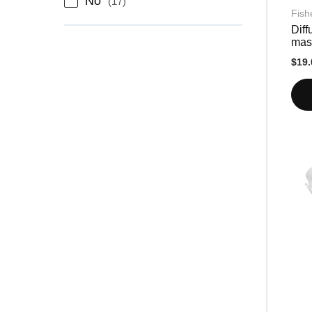
No
17
Fish
Diff
mas
$19.