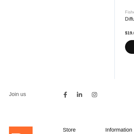
Fish
Dif
$19.
Join us
Store
Information