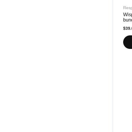
Resp
Wis
bun
$39.