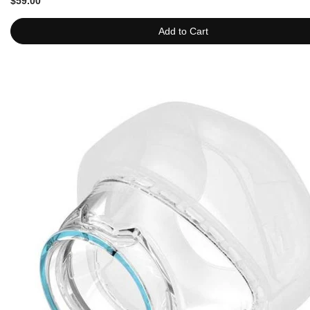
$59.00
Add to Cart