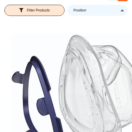
Se
Filter Products
D
Di