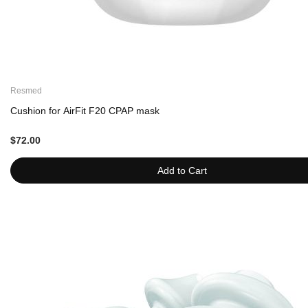
Resmed
Cushion for AirFit F20 CPAP mask
$72.00
Add to Cart