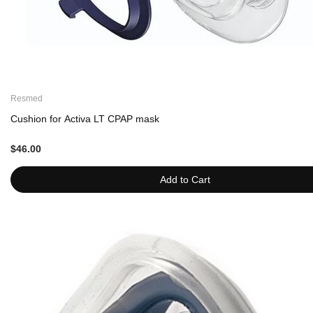
Resmed
Cushion for Activa LT CPAP mask
$46.00
Add to Cart