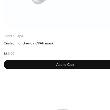
Fisher & Paykel
Cushion for Brevida CPAP mask
$59.00
Add to Cart