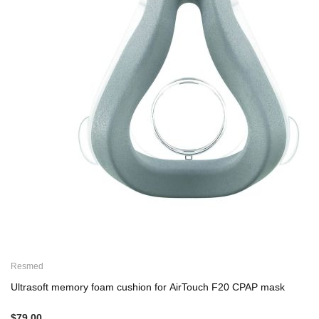
Resmed
Ultrasoft memory foam cushion for AirTouch F20 CPAP mask
$79.00