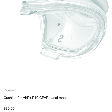
Resmed
Cushion for AirFit P10 CPAP nasal mask
$30.00