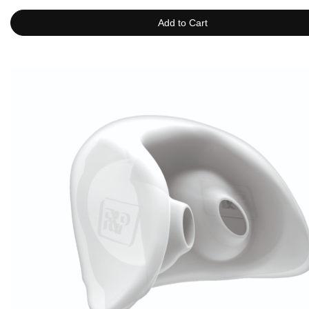
Add to Cart