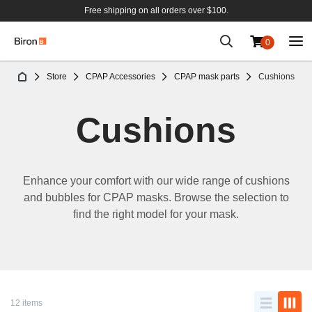
Free shipping on all orders over $100.
0
Skip
Store
CPAP Accessories
CPAP mask parts
Cushions
to
Content
Cushions
Enhance
your
comfort
with
our
wide
range of
cushions
and
bubbles
for CPAP
masks
.
Browse
the
selection
to
find
the right model for
your
mask
.
12 items