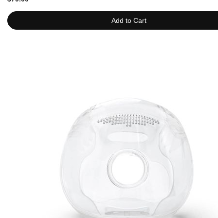
Add to Cart