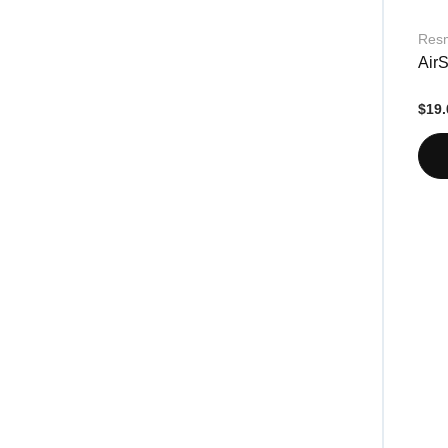
Res
AirS
$19.