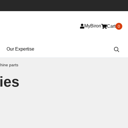
MyBiron
Cart
0
Our Expertise
ine parts
ies