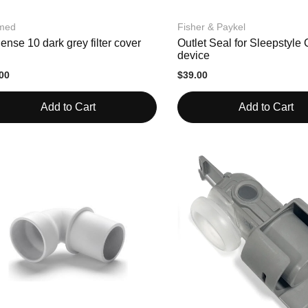
med
Fisher & Paykel
ense 10 dark grey filter cover
Outlet Seal for Sleepstyl
device
00
$39.00
Add to Cart
Add to Cart