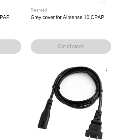
Resmed
 CPAP
Grey cover for Airsense 10 CPAP
Out of stock