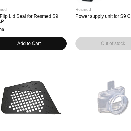
med
Resmed
Flip Lid Seal for Resmed S9
Power supply unit for S9
AP
00
Add to Cart
Out of stock