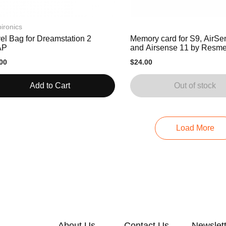
ironics
el Bag for Dreamstation 2
Memory card for S9, AirSe
AP
and Airsense 11 by Resm
00
$24.00
Add to Cart
Out of stock
Load More
About Us
Contact Us
Newslet