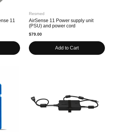
Resmed
ense 11
AirSense 11 Power supply unit
(PSU) and power cord
$79.00
Add to Cart