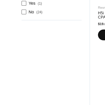
item
Yes
1
Res
items
No
24
H5i 
CP
$19.