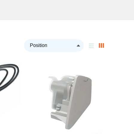
Set
Descending
Direction