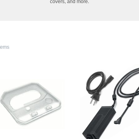
covers
,
and more.
tems