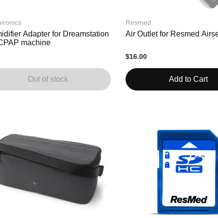
ironics
Resmed
difier Adapter for Dreamstation
Air Outlet for Resmed Airs
CPAP machine
$16.00
Out of stock
Add to Cart