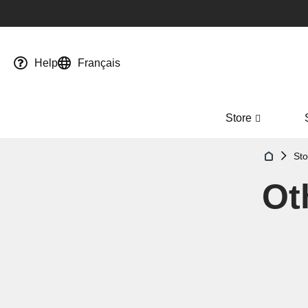
Help
Français
Store
Sto
Ot