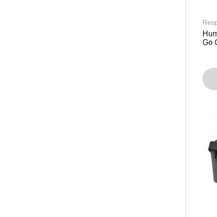
Resp
Humi
Go 