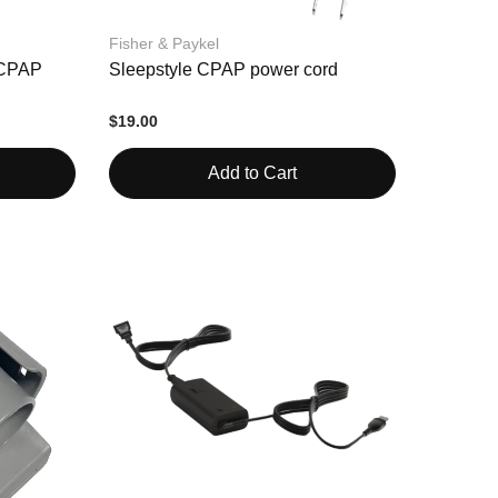
Fisher & Paykel
e CPAP
Sleepstyle CPAP power cord
$19.00
Add to Cart