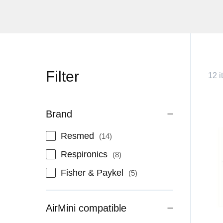
Filter
12 i
Brand
items
Resmed
14
items
Respironics
8
items
Fisher & Paykel
5
AirMini compatible