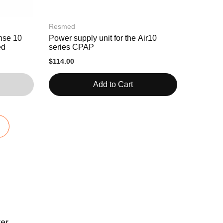
Resmed
nse 10
Power supply unit for the Air10
ed
series CPAP
$114.00
Add to Cart
ter