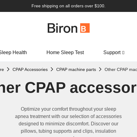
Free shipping on all orders over $100.
Sleep Health
Home Sleep Test
Support
re
CPAP Accessories
CPAP machine parts
Other CPAP mach
her CPAP accessor
Optimize
your comfort throughout your sleep
apnea treatment with our
selection
of accessories
designed to minimize discomfort.
Discover our
p
illows, tubing supports and clips, insulation