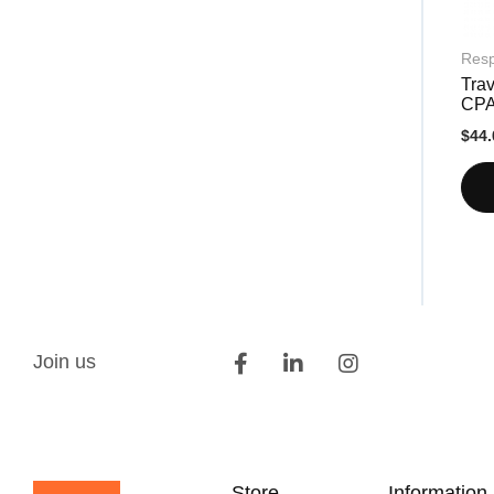
Resp
Trav
CP
$44.
Join us
Store
Information