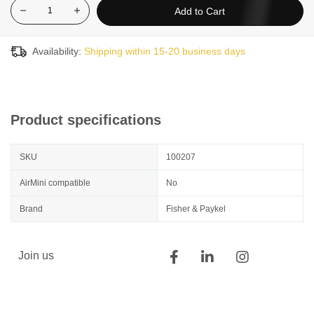
Add to Cart
Availability:
Shipping within 15-20 business days
Product specifications
SKU
100207
AirMini compatible
No
Brand
Fisher & Paykel
Join us