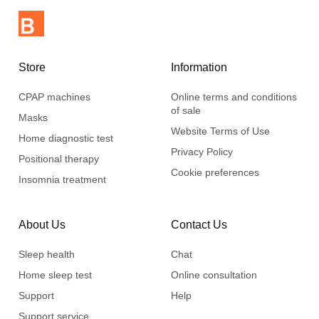
Store
Information
CPAP machines
Online terms and conditions
of sale
Masks
Website Terms of Use
Home diagnostic test
Privacy Policy
Positional therapy
Cookie preferences
Insomnia treatment
About Us
Contact Us
Sleep health
Chat
Home sleep test
Online consultation
Support
Help
Support service