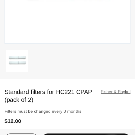
Skip
to
Standard filters for HC221 CPAP
the
Fisher & Paykel
beginning
(pack of 2)
of
Filters must be changed every 3 months.
the
images
$12.00
gallery