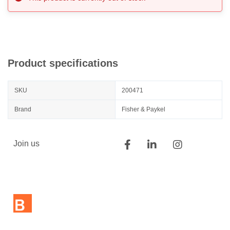
Product specifications
SKU
200471
Brand
Fisher & Paykel
Join us