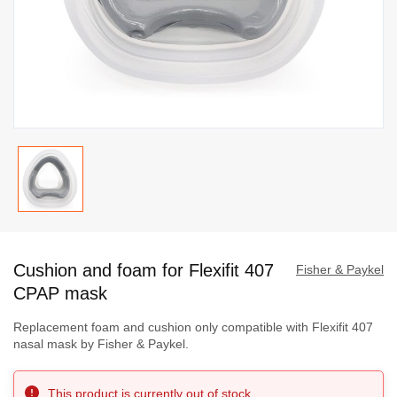
Skip
to
Cushion and foam for Flexifit 407
the
Fisher & Paykel
beginning
CPAP mask
of
Replacement foam and cushion only compatible with Flexifit 407
the
nasal mask by Fisher & Paykel.
images
gallery
This product is currently out of stock