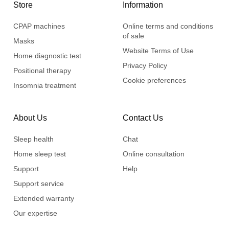
Store
Information
CPAP machines
Online terms and conditions
of sale
Masks
Website Terms of Use
Home diagnostic test
Privacy Policy
Positional therapy
Cookie preferences
Insomnia treatment
About Us
Contact Us
Sleep health
Chat
Home sleep test
Online consultation
Support
Help
Support service
Extended warranty
Our expertise