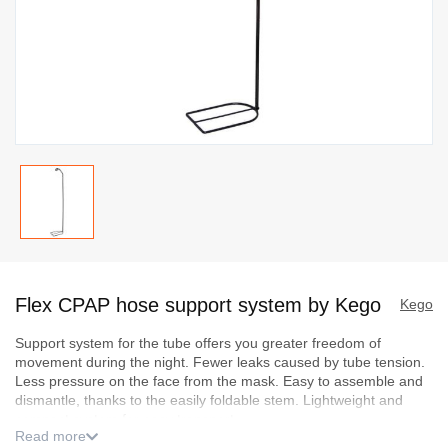
Skip
to
Flex CPAP hose support system by Kego
the
Kego
beginning
Support system for the tube offers you greater freedom of
of
movement during the night. Fewer leaks caused by tube tension.
the
Less pressure on the face from the mask. Easy to assemble and
images
dismantle, thanks to the easily foldable stem. Lightweight and
compact system for easy transport.
gallery
Read more