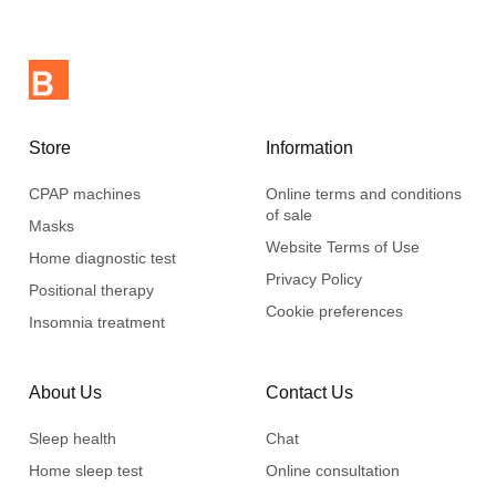
dismantle. It only takes a few seconds.
The system is lightweight and compact and can be easily
stored in the CPAP machine case when you travel.
Store
Information
CPAP machines
Online terms and conditions
of sale
Masks
Website Terms of Use
Home diagnostic test
Privacy Policy
Positional therapy
Cookie preferences
Insomnia treatment
About Us
Contact Us
Sleep health
Chat
Home sleep test
Online consultation