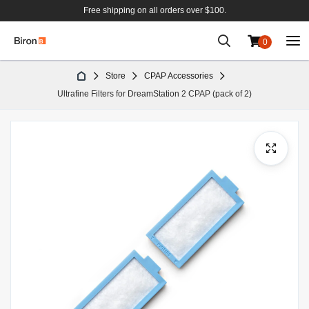
Free shipping on all orders over $100.
0
Skip
Store
CPAP Accessories
to
Ultrafine Filters for DreamStation 2 CPAP (pack of 2)
Content
Skip
to
the
end
of
the
images
gallery