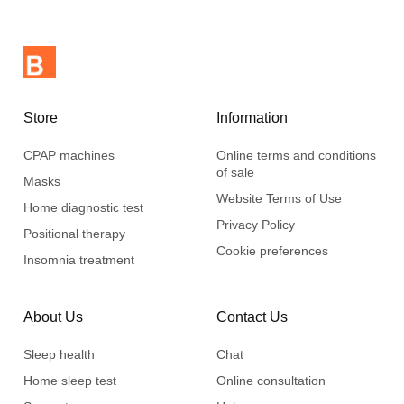
Store
Information
CPAP machines
Online terms and conditions
of sale
Masks
Website Terms of Use
Home diagnostic test
Privacy Policy
Positional therapy
Cookie preferences
Insomnia treatment
About Us
Contact Us
Sleep health
Chat
Home sleep test
Online consultation