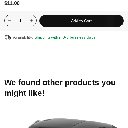
$11.00
Add to Cart
Availability:
Shipping within 3-5 business days
We found other products you
might like!