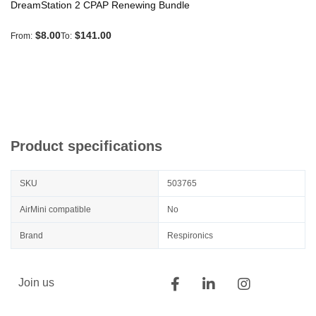
DreamStation 2 CPAP Renewing Bundle
$8.00
$141.00
From
To
Product specifications
SKU
503765
AirMini compatible
No
Brand
Respironics
Join us