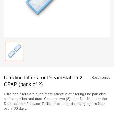
Skip
to
Ultrafine Filters for DreamStation 2
the
Respironics
beginning
CPAP (pack of 2)
of
Ultra-fine filters are even more effective at filtering fine particles
the
such as pollen and dust. Contains two (2) ultra-fine filters for the
images
Dreamstation 2 device. Philips recommends changing this filter
gallery
every 30 days.