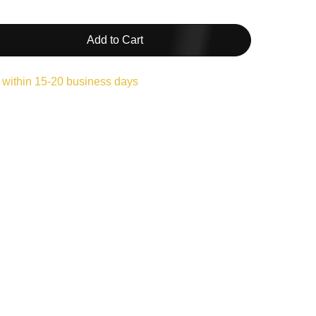
Add to Cart
 within 15-20 business days