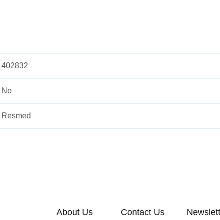
402832
No
Resmed
About Us
Contact Us
Newslet