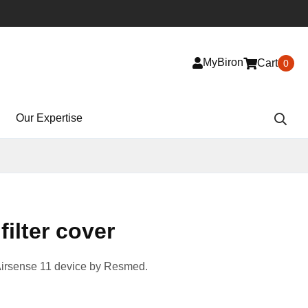
MyBiron
Cart
0
Our Expertise
filter cover
Airsense 11 device by Resmed.