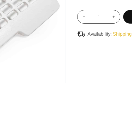
Availability:
Shipping