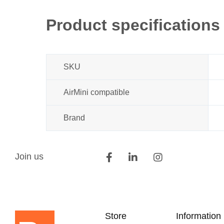
beginning
of
Product specifications
the
images
gallery
SKU
AirMini compatible
Brand
Join us
Store
Information