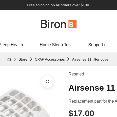
Free shipping on all orders over $100.
Sleep Health
Home Sleep Test
Support
Store
CPAP Accessories
Airsense 11 filter cover
Resmed
Airsense 11 
Replacement part for the 
$17.00