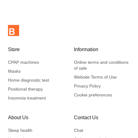
Store
Information
CPAP machines
Online terms and conditions
of sale
Masks
Website Terms of Use
Home diagnostic test
Privacy Policy
Positional therapy
Cookie preferences
Insomnia treatment
About Us
Contact Us
Sleep health
Chat