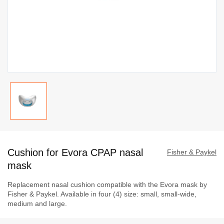
Skip
to
Cushion for Evora CPAP nasal
the
Fisher & Paykel
beginning
mask
of
Replacement nasal cushion compatible with the Evora mask by
the
Fisher & Paykel. Available in four (4) size: small, small-wide,
images
medium and large.
gallery