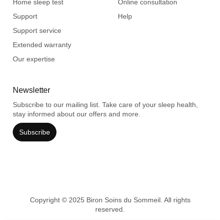
Home sleep test
Online consultation
Support
Help
Support service
Extended warranty
Our expertise
Newsletter
Subscribe to our mailing list. Take care of your sleep health,
stay informed about our offers and more.
Subscribe
Copyright © 2025 Biron Soins du Sommeil. All rights
reserved.