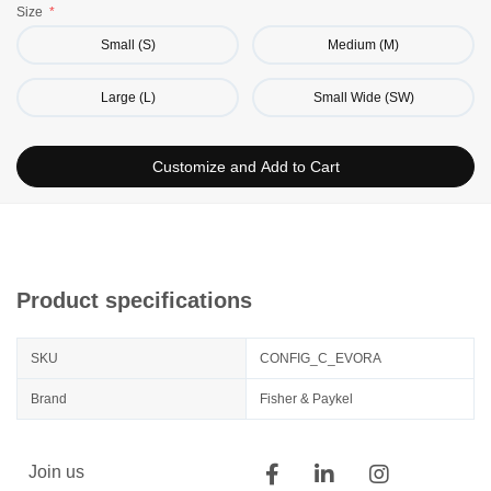
Size
Small (S)
Medium (M)
Large (L)
Small Wide (SW)
Customize and Add to Cart
Product specifications
SKU
CONFIG_C_EVORA
Brand
Fisher & Paykel
Join us