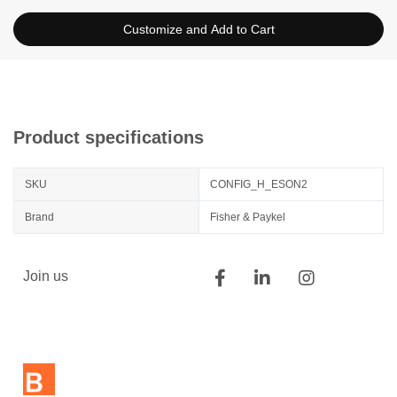
Customize and Add to Cart
Product specifications
SKU
CONFIG_H_ESON2
Brand
Fisher & Paykel
Join us