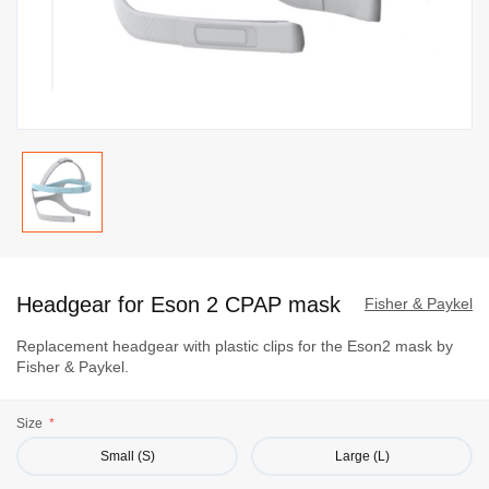
Skip
to
Headgear for Eson 2 CPAP mask
the
Fisher & Paykel
beginning
Replacement headgear with plastic clips for the Eson2 mask by
of
Fisher & Paykel.
the
images
Size
gallery
Small (S)
Large (L)