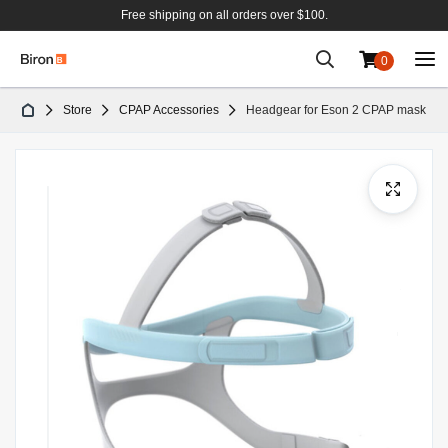
Free shipping on all orders over $100.
0
Skip
Store
CPAP Accessories
Headgear for Eson 2 CPAP mask
to
Content
Skip
to
the
end
of
the
images
gallery