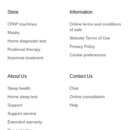
Store
Information
CPAP machines
Online terms and conditions
of sale
Masks
Website Terms of Use
Home diagnostic test
Privacy Policy
Positional therapy
Cookie preferences
Insomnia treatment
About Us
Contact Us
Sleep health
Chat
Home sleep test
Online consultation
Support
Help
Support service
Extended warranty