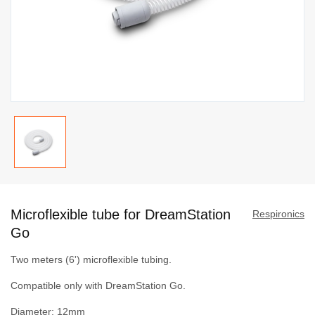
Skip
to
Microflexible tube for DreamStation
the
Respironics
beginning
Go
of
Two meters (6') microflexible tubing.
the
images
Compatible only with DreamStation Go.
gallery
Diameter: 12mm