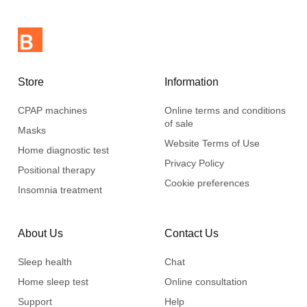
Store
Information
CPAP machines
Online terms and conditions
of sale
Masks
Website Terms of Use
Home diagnostic test
Privacy Policy
Positional therapy
Cookie preferences
Insomnia treatment
About Us
Contact Us
Sleep health
Chat
Home sleep test
Online consultation
Support
Help