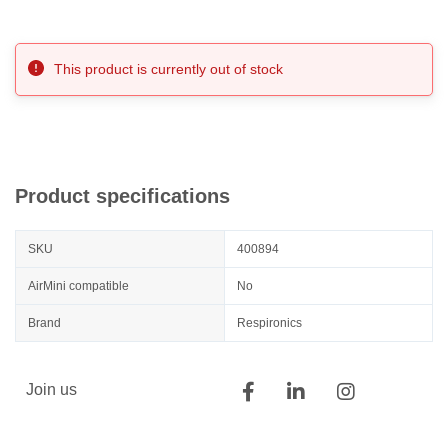
This product is currently out of stock
Product specifications
SKU
400894
AirMini compatible
No
Brand
Respironics
Join us