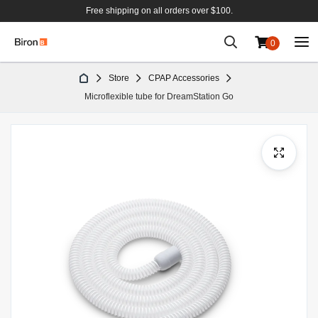
Free shipping on all orders over $100.
0
Skip
Store
CPAP Accessories
to
Microflexible tube for DreamStation Go
Content
Skip
to
the
end
of
the
images
gallery