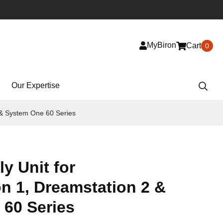
MyBiron
Cart
0
Our Expertise
 & System One 60 Series
y Unit for
n 1, Dreamstation 2 &
60 Series