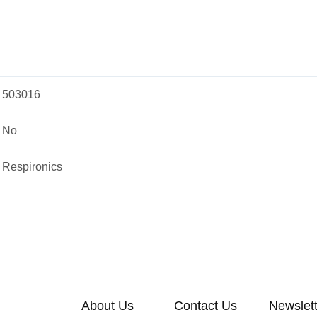
503016
No
Respironics
About Us
Contact Us
Newslet