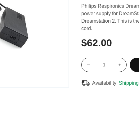
Philips Respironics Drea
power supply for DreamSta
Dreamstation 2. This is t
cord.
$62.00
Availability:
Shipping