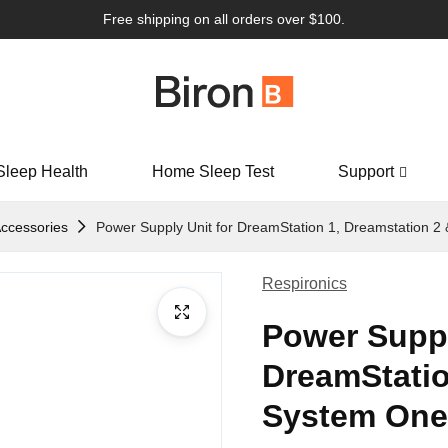
Free shipping on all orders over $100.
Sleep Health
Home Sleep Test
Support
ccessories
Power Supply Unit for DreamStation 1, Dreamstation 2
Respironics
Power Suppl
DreamStatio
System One 