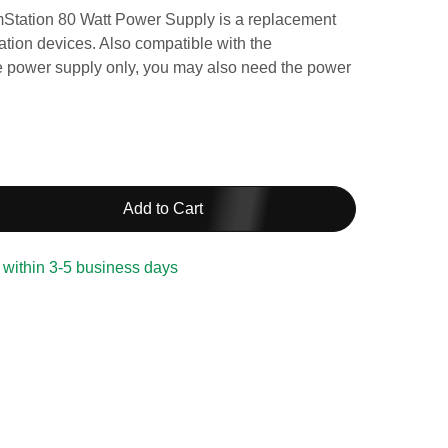
mStation 80 Watt Power Supply is a replacement
tion devices. Also compatible with the
he power supply only, you may also need the power
Add to Cart
 within 3-5 business days