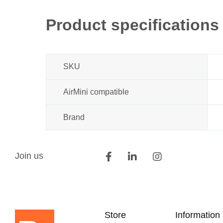
beginning
of
Product specifications
the
images
gallery
SKU
AirMini compatible
Brand
Join us
Store
Information