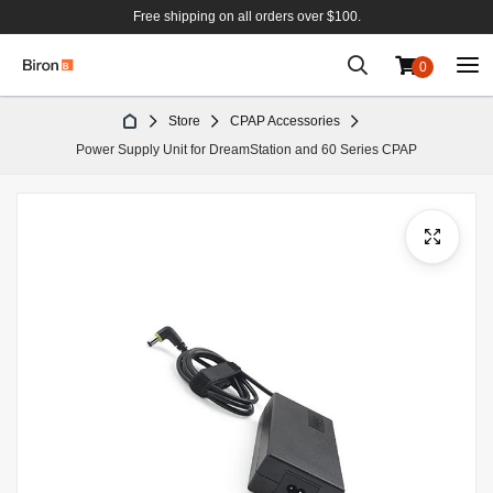
Free shipping on all orders over $100.
0
Skip
Store
CPAP Accessories
to
Power Supply Unit for DreamStation and 60 Series CPAP
Content
Skip
to
the
end
of
the
images
gallery