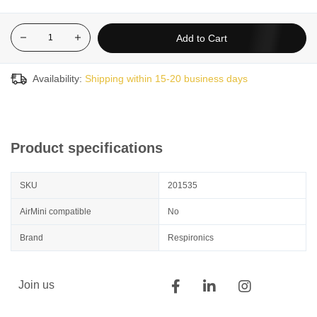
Add to Cart
Availability:
Shipping within 15-20 business days
Product specifications
SKU
201535
AirMini compatible
No
Brand
Respironics
Join us