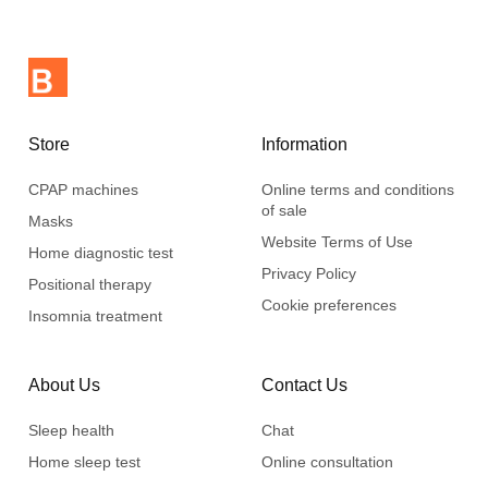
Store
Information
CPAP machines
Online terms and conditions
of sale
Masks
Website Terms of Use
Home diagnostic test
Privacy Policy
Positional therapy
Cookie preferences
Insomnia treatment
About Us
Contact Us
Sleep health
Chat
Home sleep test
Online consultation