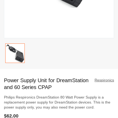
Skip
to
Power Supply Unit for DreamStation
the
Respironics
beginning
and 60 Series CPAP
of
Philips Respironics DreamStation 80 Watt Power Supply is a
the
replacement power supply for DreamStation devices. This is the
images
power supply only, you may also need the power cord.
gallery
$62.00