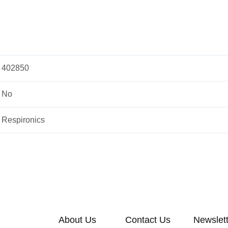
402850
No
Respironics
About Us
Contact Us
Newslet