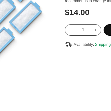
recommends to change this
$14.00
Availability:
Shipping