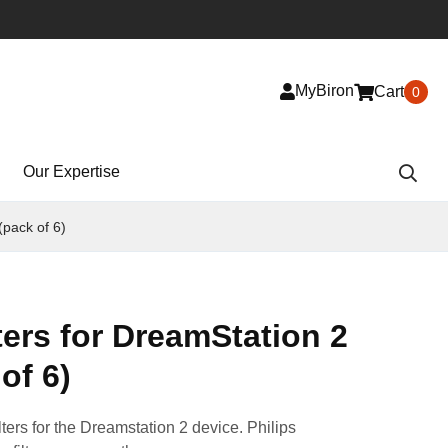
MyBiron
Cart
0
Our Expertise
(pack of 6)
lters for DreamStation 2
of 6)
ilters for the Dreamstation 2 device. Philips