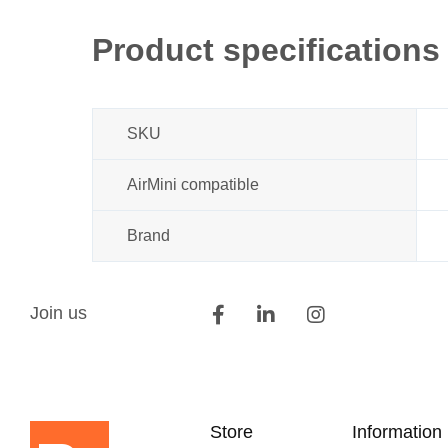
beginning
of
Product specifications
the
images
gallery
SKU
AirMini compatible
Brand
Join us
Store
Information