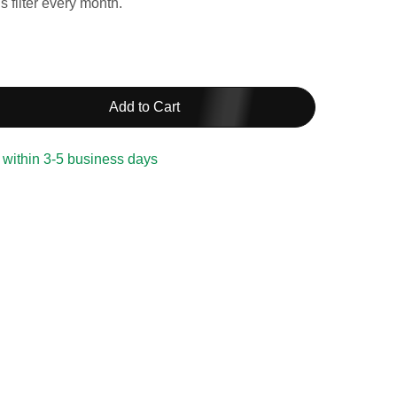
 filter every month.
Add to Cart
 within 3-5 business days