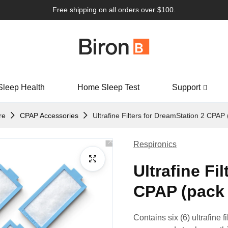
Free shipping on all orders over $100.
Sleep Health
Home Sleep Test
Support
re
CPAP Accessories
Ultrafine Filters for DreamStation 2 CPAP 
Respironics
Ultrafine Fi
CPAP (pack 
Contains six (6) ultrafine f