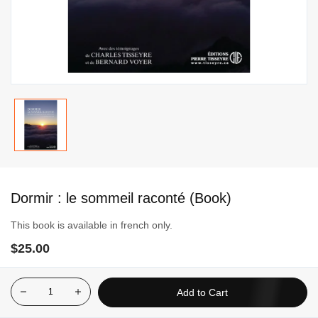
Skip
to
Dormir : le sommeil raconté (Book)
the
beginning
This book is available in french only.
of
$25.00
the
images
gallery
Add to Cart