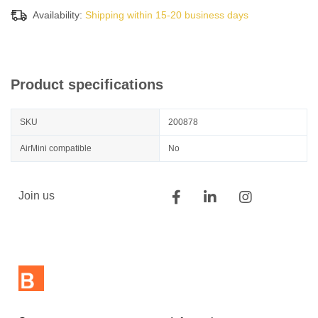
Availability:
Shipping within 15-20 business days
Product specifications
SKU
200878
AirMini compatible
No
Join us