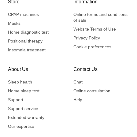
Store
Information
CPAP machines
Online terms and conditions
of sale
Masks
Website Terms of Use
Home diagnostic test
Privacy Policy
Positional therapy
Cookie preferences
Insomnia treatment
About Us
Contact Us
Sleep health
Chat
Home sleep test
Online consultation
Support
Help
Support service
Extended warranty
Our expertise