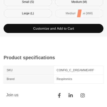
Small (S)
Medium (M)
Large (L)
Medium / Wide (MW)
Customize and Add to Cart
Product specifications
SKU
CONFIG_C_DREAMWEARF
Brand
Respironics
Join us