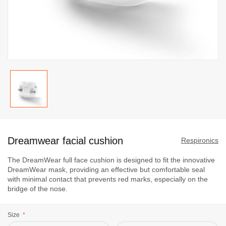
Skip
to
Dreamwear facial cushion
the
Respironics
beginning
The DreamWear full face cushion is designed to fit the innovative
of
DreamWear mask, providing an effective but comfortable seal
the
with minimal contact that prevents red marks, especially on the
images
bridge of the nose.
gallery
Size