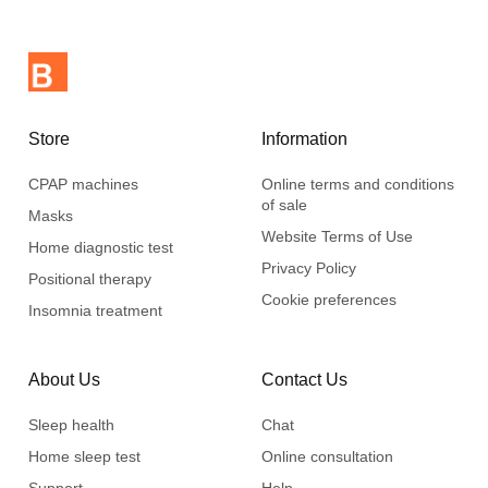
Store
Information
CPAP machines
Online terms and conditions
of sale
Masks
Website Terms of Use
Home diagnostic test
Privacy Policy
Positional therapy
Cookie preferences
Insomnia treatment
About Us
Contact Us
Sleep health
Chat
Home sleep test
Online consultation