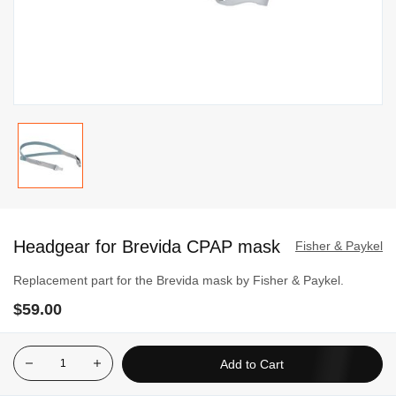
Skip
to
Headgear for Brevida CPAP mask
the
Fisher & Paykel
beginning
Replacement part for the Brevida mask by Fisher & Paykel.
of
$59.00
the
images
gallery
Add to Cart