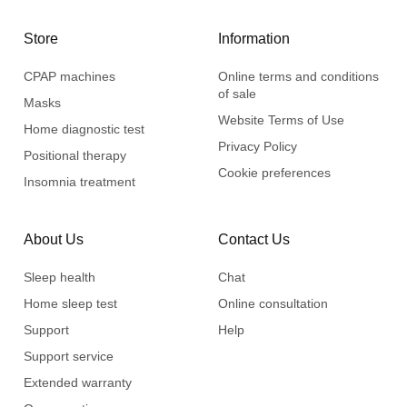
Store
Information
CPAP machines
Online terms and conditions
of sale
Masks
Website Terms of Use
Home diagnostic test
Privacy Policy
Positional therapy
Cookie preferences
Insomnia treatment
About Us
Contact Us
Sleep health
Chat
Home sleep test
Online consultation
Support
Help
Support service
Extended warranty