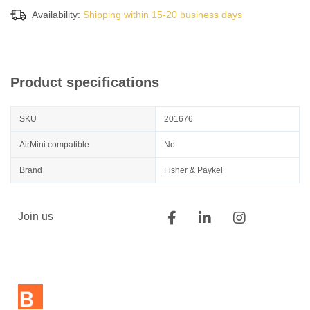
Availability:
Shipping within 15-20 business days
Product specifications
SKU
201676
AirMini compatible
No
Brand
Fisher & Paykel
Join us