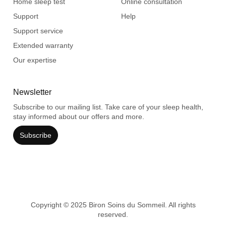
Home sleep test
Online consultation
Support
Help
Support service
Extended warranty
Our expertise
Newsletter
Subscribe to our mailing list. Take care of your sleep health,
stay informed about our offers and more.
Subscribe
Copyright © 2025 Biron Soins du Sommeil. All rights
reserved.