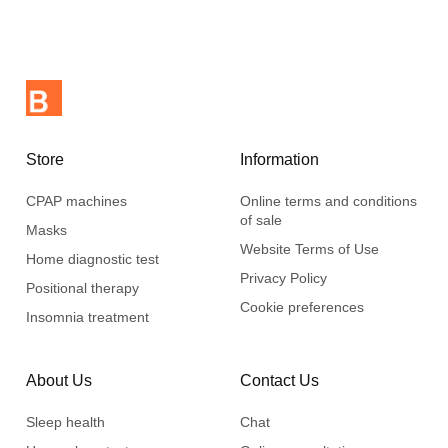
for air circulation and reduce moisture build-up.
Support
Memory foam adapts to various body positions and reduces
pressure points.
Pillow has three layers of memory foam, including a removable
Store
Information
layer in the centre to adjust the height to 12,7 cm or 10,2 cm.
CPAP machines
Online terms and conditions
Dimensions : 61 cm x 33 cm (24" x 13")
of sale
Masks
Easy to clean
Website Terms of Use
Home diagnostic test
Deluxe pillowcase made of 100% cotton, easy to clean
Privacy Policy
Positional therapy
included.
Cookie preferences
Insomnia treatment
About Us
Contact Us
Sleep health
Chat