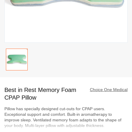
Skip
to
Best in Rest Memory Foam
the
Choice One Medical
beginning
CPAP Pillow
of
Pillow has specially designed cut-outs for CPAP users.
the
Exceptional support and comfort. Built-in aromatherapy to
images
improve sleep. Ventilated memory foam adapts to the shape of
gallery
your body. Multi-layer pillow with adjustable thickness.