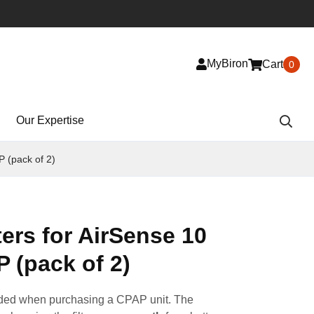
MyBiron
Cart
0
Our Expertise
P (pack of 2)
ters for AirSense 10
 (pack of 2)
cluded when purchasing a CPAP unit. The