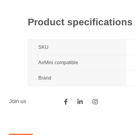
Product specifications
SKU
AirMini compatible
Brand
Join us