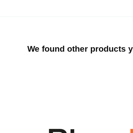
beginning
of
the
images
gallery
We found other products y