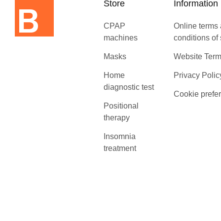
Store
Information
CPAP
Online terms
machines
conditions of
Masks
Website Term
Home
Privacy Polic
diagnostic test
Cookie prefe
Positional
therapy
Insomnia
treatment