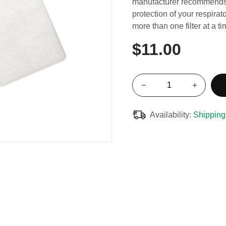
manufacturer recommends 
protection of your respirat
more than one filter at a t
$11.00
Availability:
Shipping