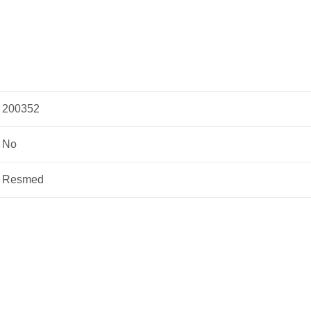
200352
No
Resmed