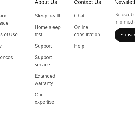
About Us
Contact Us
Newslet
Subscribe 
 and
Sleep health
Chat
informed 
 sale
Home sleep
Online
s of Use
test
consultation
Subscr
y
Support
Help
rences
Support
service
Extended
warranty
Our
expertise