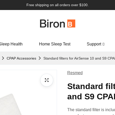
Free shipping on all orders over $100.
Sleep Health
Home Sleep Test
Support
CPAP Accessories
Standard filters for AirSense 10 and S9 CPA
Resmed
Standard fil
and S9 CPAP
The standard filter is in