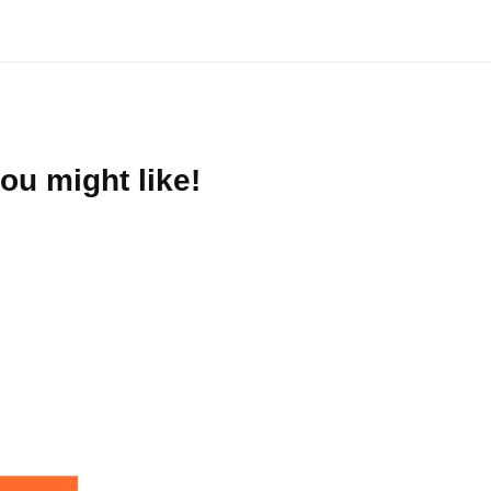
ou might like!