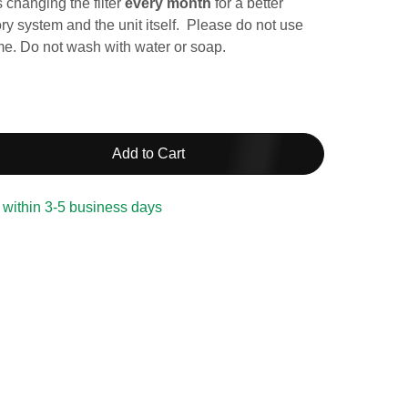
changing the filter
every month
for a better
ory system and the unit itself. Please do not use
ime. Do not wash with water or soap.
Add to Cart
 within 3-5 business days