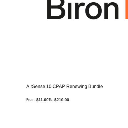
AirSense 10 CPAP Renewing Bundle
$11.00
$210.00
From
To