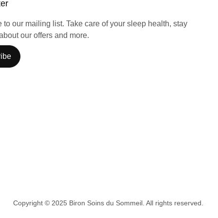
ter
to our mailing list. Take care of your sleep health, stay
about our offers and more.
ibe
Copyright © 2025 Biron Soins du Sommeil. All rights reserved.