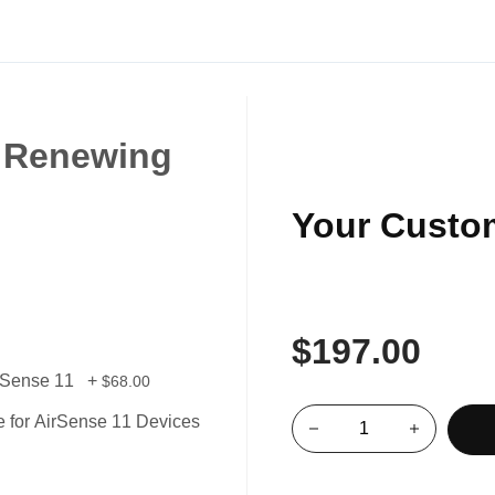
 Renewing
Your Custo
$197.00
irSense 11
+
$68.00
 for AirSense 11 Devices