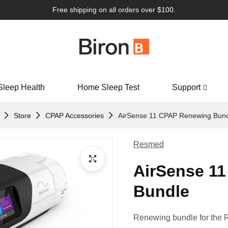
Free shipping on all orders over $100.
Sleep Health
Home Sleep Test
Support
Store
CPAP Accessories
AirSense 11 CPAP Renewing Bun
Resmed
AirSense 1
Bundle
Renewing bundle for the