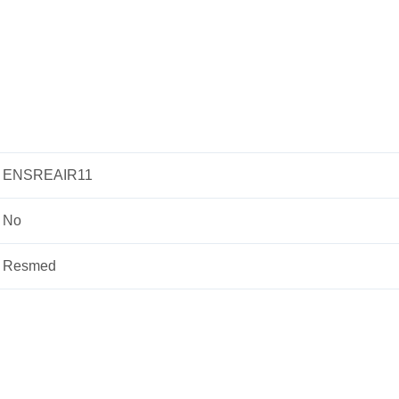
ENSREAIR11
No
Resmed