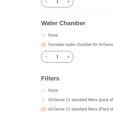
Water Chamber
None
Humidair water chamber for AirSe
Filters
None
AirSense 11 standard filters (pack of
AirSense 11 standard filters (Pack o