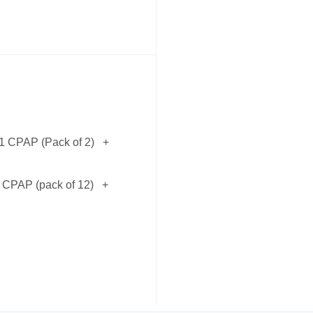
11 CPAP (Pack of 2)
+
1 CPAP (pack of 12)
+