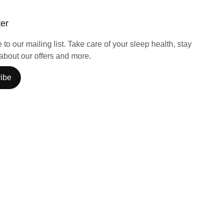
ter
to our mailing list. Take care of your sleep health, stay
about our offers and more.
ibe