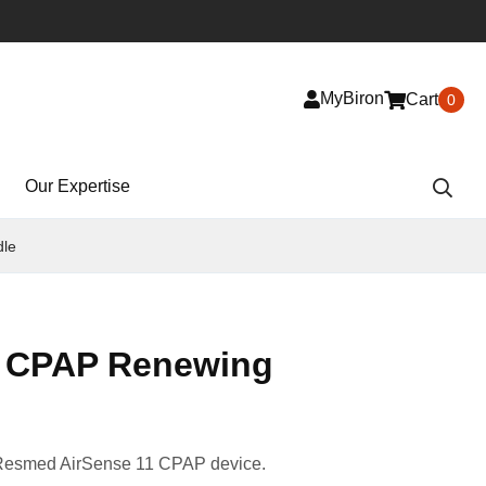
MyBiron
Cart
0
Our Expertise
dle
1 CPAP Renewing
 Resmed AirSense 11 CPAP device.