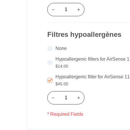
Filtres hypoallergènes
None
Hypoallergenic filters for AirSense 
$14.00
Hypoallergenic filter for AirSense 1
$45.00
* Required Fields