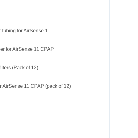
 tubing for AirSense 11
er for AirSense 11 CPAP
ilters (Pack of 12)
for AirSense 11 CPAP (pack of 12)