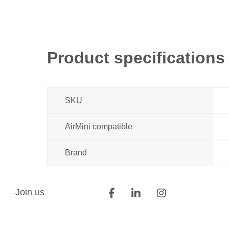
Product specifications
SKU
AirMini compatible
Brand
Join us