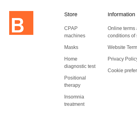
Store
Information
CPAP
Online terms
machines
conditions of
Masks
Website Term
Home
Privacy Polic
diagnostic test
Cookie prefe
Positional
therapy
Insomnia
treatment