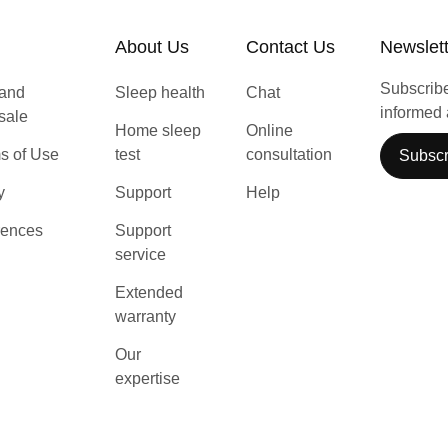
About Us
Contact Us
Newslet
Subscribe 
 and
Sleep health
Chat
informed 
 sale
Home sleep
Online
s of Use
test
consultation
Subscr
y
Support
Help
rences
Support
service
Extended
warranty
Our
expertise