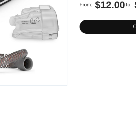
$12.00
From
To
C