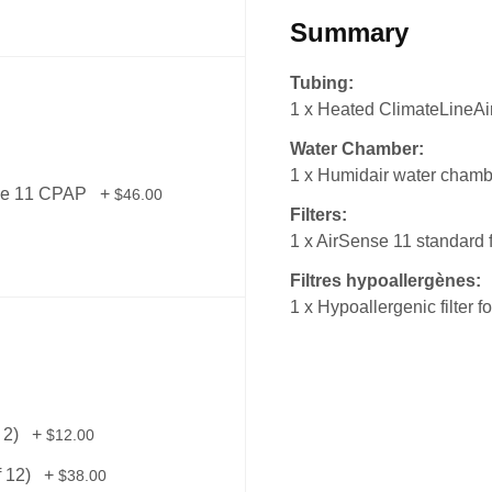
Summary
Tubing:
1 x Heated ClimateLineAir
Water Chamber:
1 x Humidair water chamb
nse 11 CPAP
+
$46.00
Filters:
1 x AirSense 11 standard f
Filtres hypoallergènes:
1 x Hypoallergenic filter 
 2)
+
$12.00
f 12)
+
$38.00