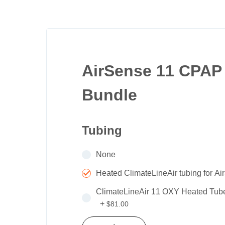
beginning
of
the
images
gallery
AirSense 11 CPAP
Bundle
Tubing
None
Heated ClimateLineAir tubing for A
ClimateLineAir 11 OXY Heated Tube
+
$81.00