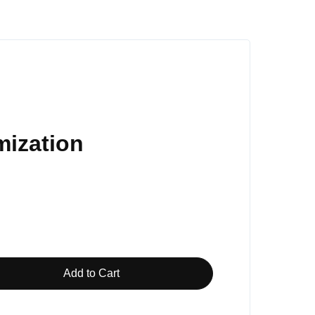
mization
Add to Cart