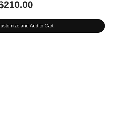
$210.00
ustomize and Add to Cart