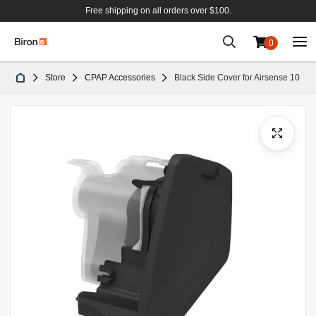
Free shipping on all orders over $100.
0
Skip
Store
CPAP Accessories
Black Side Cover for Airsense 10
to
Content
Skip
to
the
end
of
the
images
gallery