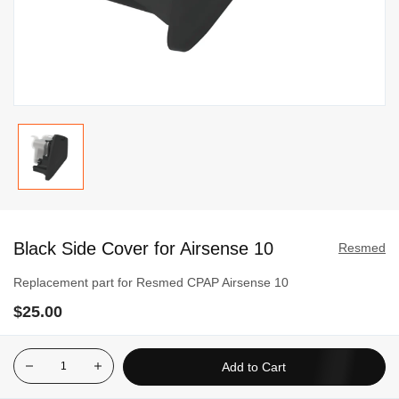
Skip
to
Black Side Cover for Airsense 10
the
Resmed
beginning
Replacement part for Resmed CPAP Airsense 10
of
$25.00
the
images
gallery
Add to Cart