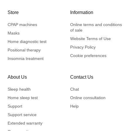
Store
Information
CPAP machines
Online terms and conditions
of sale
Masks
Website Terms of Use
Home diagnostic test
Privacy Policy
Positional therapy
Cookie preferences
Insomnia treatment
About Us
Contact Us
Sleep health
Chat
Home sleep test
Online consultation
Support
Help
Support service
Extended warranty