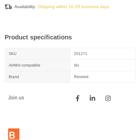
Availability:
Shipping within 15-20 business days
Product specifications
SKU
201271
AirMini compatible
No
Brand
Resmed
Join us