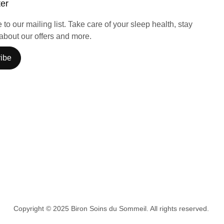
ter
to our mailing list. Take care of your sleep health, stay
about our offers and more.
ibe
Copyright © 2025 Biron Soins du Sommeil. All rights reserved.