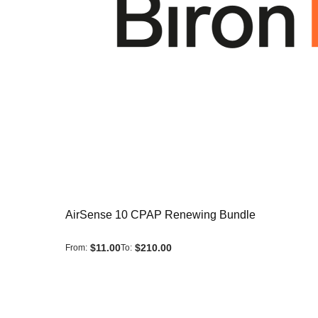
AirSense 10 CPAP Renewing Bundle
$11.00
$210.00
From
To