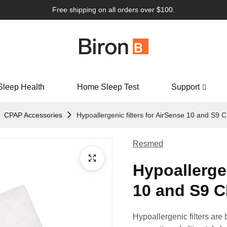
Free shipping on all orders over $100.
Sleep Health
Home Sleep Test
Support
CPAP Accessories
Hypoallergenic filters for AirSense 10 and S9 
Resmed
Hypoallergen
10 and S9 C
Hypoallergenic filters are be