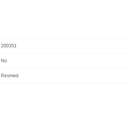
200351
No
Resmed