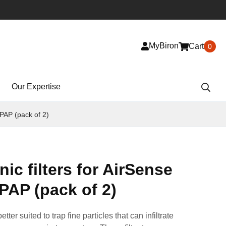
MyBiron
Cart
0
Our Expertise
CPAP (pack of 2)
ic filters for AirSense
PAP (pack of 2)
tter suited to trap fine particles that can infiltrate