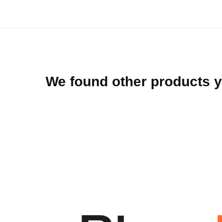
beginning
of
the
images
gallery
We found other products y