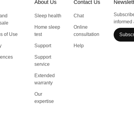
About Us
Contact Us
Newslet
Subscribe 
 and
Sleep health
Chat
informed 
 sale
Home sleep
Online
s of Use
test
consultation
Subscr
y
Support
Help
rences
Support
service
Extended
warranty
Our
expertise