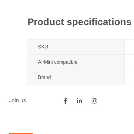
Product specifications
SKU
AirMini compatible
Brand
Join us