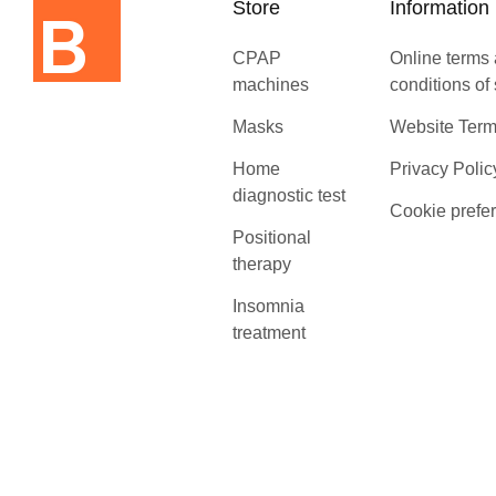
Store
Information
CPAP
Online terms
machines
conditions of
Masks
Website Term
Home
Privacy Polic
diagnostic test
Cookie prefe
Positional
therapy
Insomnia
treatment