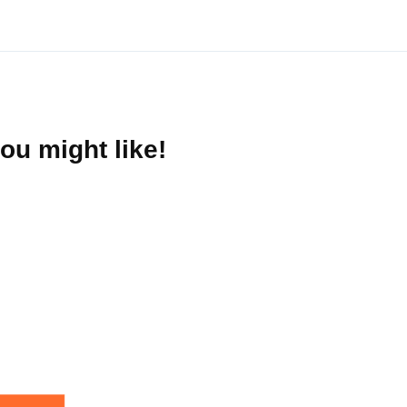
ou might like!