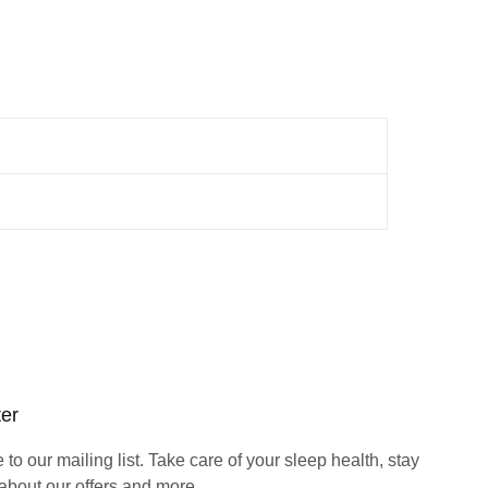
ter
to our mailing list. Take care of your sleep health, stay
about our offers and more.