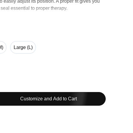
 easily adjust its position. A proper fit gives you
 seal essential to proper therapy.
atible with Arifit N20 and Airtouch N20.
M)
Large (L)
Customize and Add to Cart