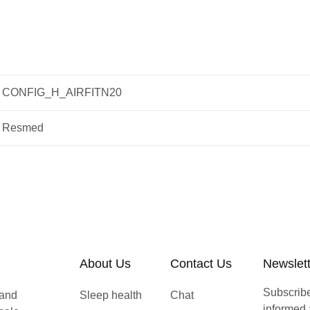
CONFIG_H_AIRFITN20
Resmed
About Us
Contact Us
Newslet
Subscribe 
 and
Sleep health
Chat
informed 