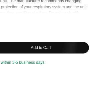
unit. The manufacturer recommends changing
r protection of your respiratory system and the unit
ore than one filter at a time. Do not wash with
.
Add to Cart
 within 3-5 business days