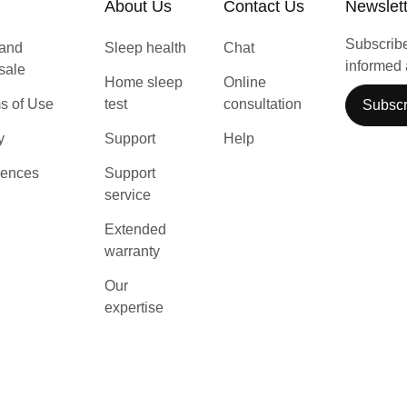
About Us
Contact Us
Newslet
Subscribe 
 and
Sleep health
Chat
informed 
 sale
Home sleep
Online
s of Use
test
consultation
Subscr
y
Support
Help
rences
Support
service
Extended
warranty
Our
expertise