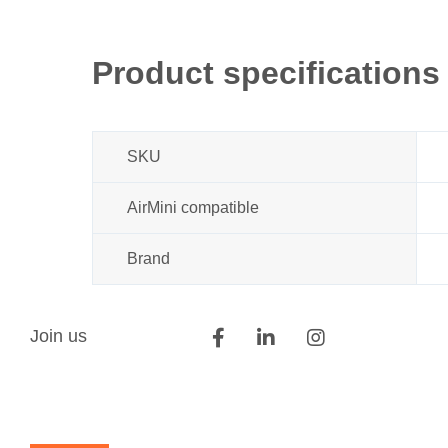
Product specifications
SKU
AirMini compatible
Brand
Join us