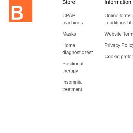
Store
Information
CPAP
Online terms
machines
conditions of
Masks
Website Term
Home
Privacy Polic
diagnostic test
Cookie prefe
Positional
therapy
Insomnia
treatment