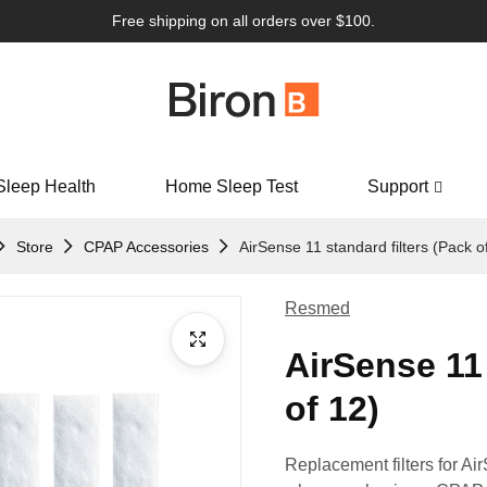
Free shipping on all orders over $100.
Sleep Health
Home Sleep Test
Support
Store
CPAP Accessories
AirSense 11 standard filters (Pack o
Resmed
AirSense 11 
of 12)
Replacement filters for Air