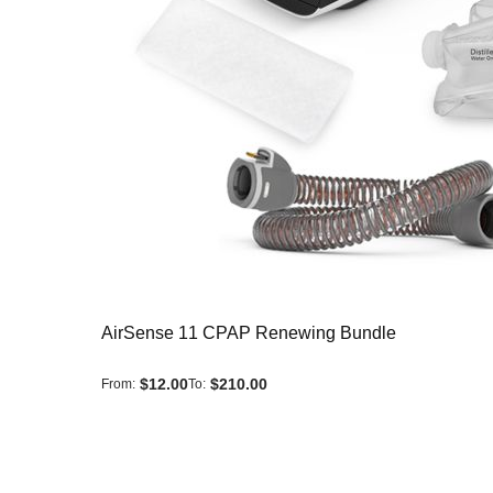
AirSense 11 CPAP Renewing Bundle
$12.00
$210.00
From
To