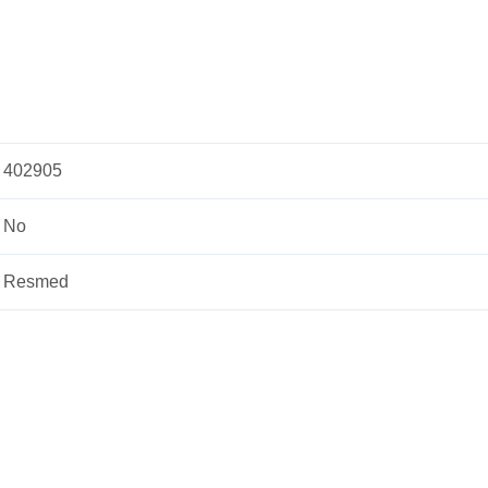
402905
No
Resmed