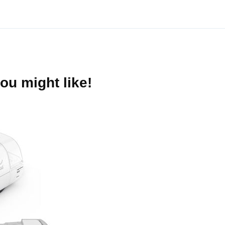
ou might like!