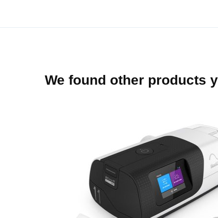
beginning
of
the
images
gallery
We found other products y