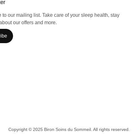
ter
to our mailing list. Take care of your sleep health, stay
about our offers and more.
ibe
Copyright © 2025 Biron Soins du Sommeil. All rights reserved.