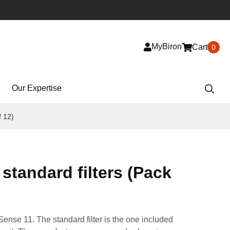
MyBiron
Cart
0
Our Expertise
f 12)
standard filters (Pack
Sense 11. The standard filter is the one included