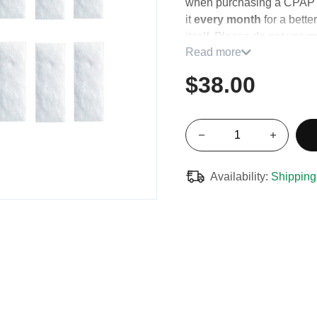
when purchasing a CPAP 
it
every month
for a bette
itself. Please do not use m
Read more
water or soap.
$38.00
Contains twelve (12) filters
Availability:
Shipping