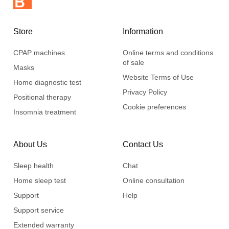
Store
Information
CPAP machines
Online terms and conditions
of sale
Masks
Website Terms of Use
Home diagnostic test
Privacy Policy
Positional therapy
Cookie preferences
Insomnia treatment
About Us
Contact Us
Sleep health
Chat
Home sleep test
Online consultation
Support
Help
Support service
Extended warranty