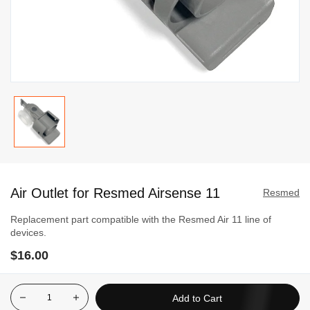
Skip
to
Air Outlet for Resmed Airsense 11
the
Resmed
beginning
Replacement part compatible with the Resmed Air 11 line of
of
devices.
the
$16.00
images
gallery
Add to Cart