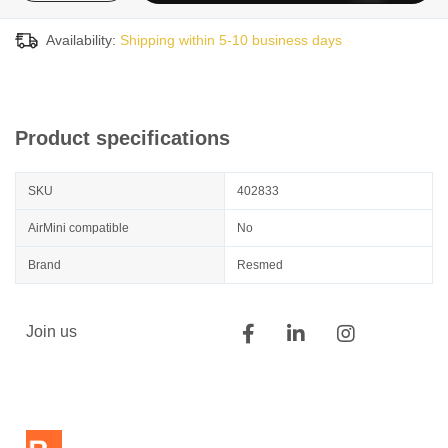
Availability:
Shipping within 5-10 business days
Product specifications
SKU
402833
AirMini compatible
No
Brand
Resmed
Join us