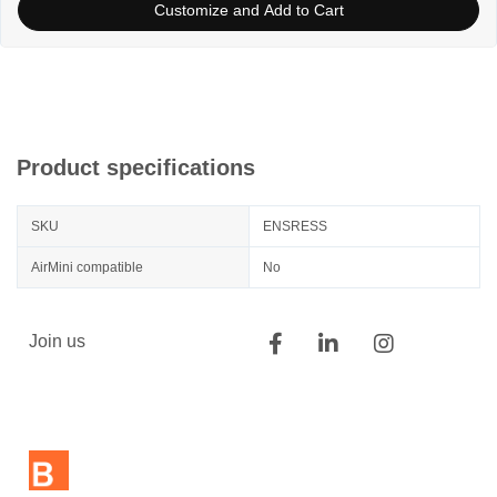
Customize and Add to Cart
Product specifications
SKU
ENSRESS
AirMini compatible
No
Join us