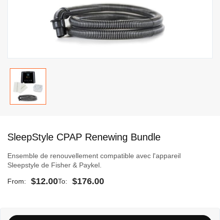
Skip
to
SleepStyle CPAP Renewing Bundle
the
beginning
Ensemble de renouvellement compatible avec l'appareil
of
Sleepstyle de Fisher & Paykel.
the
$12.00
$176.00
From
To
images
gallery