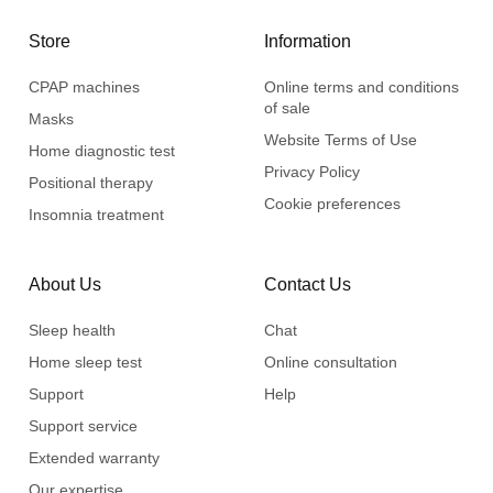
Store
Information
CPAP machines
Online terms and conditions
of sale
Masks
Website Terms of Use
Home diagnostic test
Privacy Policy
Positional therapy
Cookie preferences
Insomnia treatment
About Us
Contact Us
Sleep health
Chat
Home sleep test
Online consultation
Support
Help
Support service
Extended warranty
Our expertise