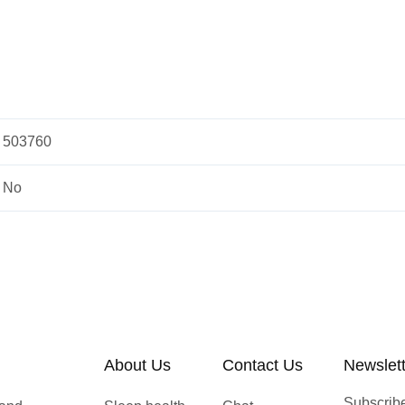
503760
No
About Us
Contact Us
Newslet
Subscribe 