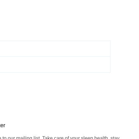
ter
to our mailing list. Take care of your sleep health, stay