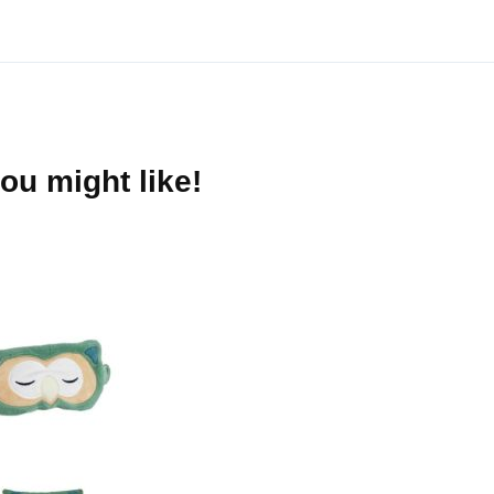
ou might like!