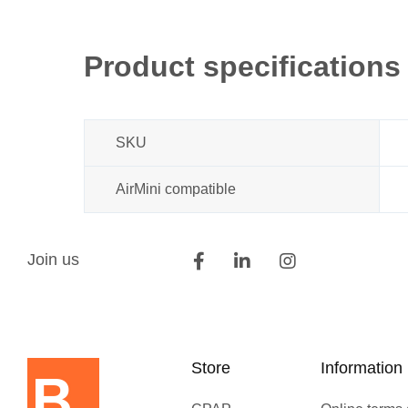
Product specifications
SKU
AirMini compatible
Join us
Store
Information