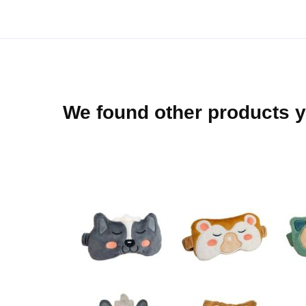
beginning
of
the
images
gallery
We found other products y