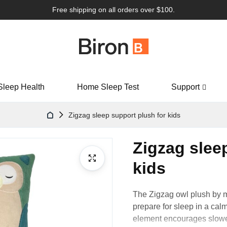
Free shipping on all orders over $100.
Sleep Health
Home Sleep Test
Support
Zigzag sleep support plush for kids
Zigzag slee
kids
The Zigzag
owl
plush by 
prepare for sleep in a calm
element encourages slower