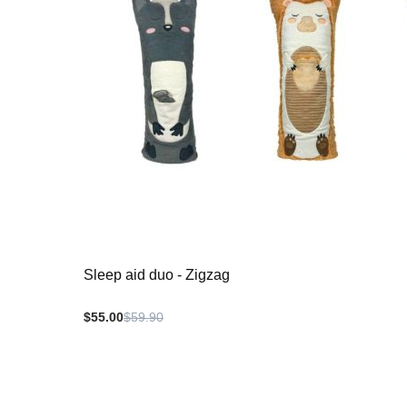
Sleep aid duo - Zigzag
$55.00
$59.90