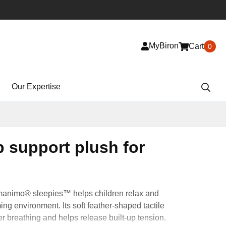
MyBiron
Cart
0
Our Expertise
p support plush for
manimo® sleepies™ helps children relax and
ing environment. Its soft feather-shaped tactile
 breathing and helps release built-up tension.