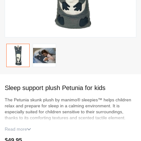
Skip
to
Sleep support plush Petunia for kids
the
beginning
The Petunia skunk plush by manimo® sleepies™ helps children
of
relax and prepare for sleep in a calming environment. It is
the
especially suited for children sensitive to their surroundings,
images
thanks to its comforting textures and scented tactile
element
.
gallery
Read more
It includes an illustrated book created by a psychoeducator to
support a simple and reassuring bedtime routine. A few drops of
$49.95