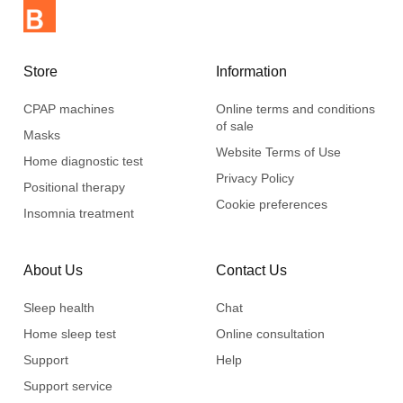
Store
Information
CPAP machines
Online terms and conditions
of sale
Masks
Website Terms of Use
Home diagnostic test
Privacy Policy
Positional therapy
Cookie preferences
Insomnia treatment
About Us
Contact Us
Sleep health
Chat
Home sleep test
Online consultation
Support
Help
Support service