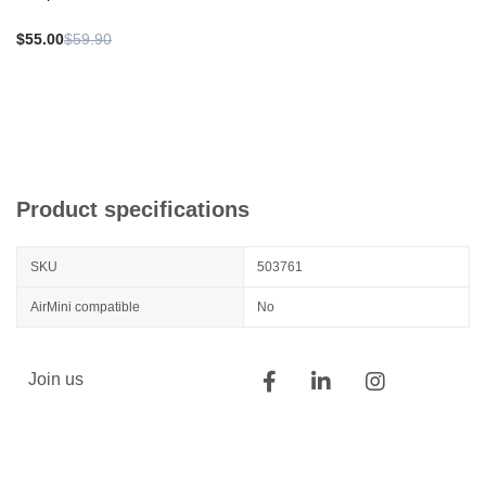
$55.00
$59.90
Product specifications
SKU
503761
AirMini compatible
No
Join us