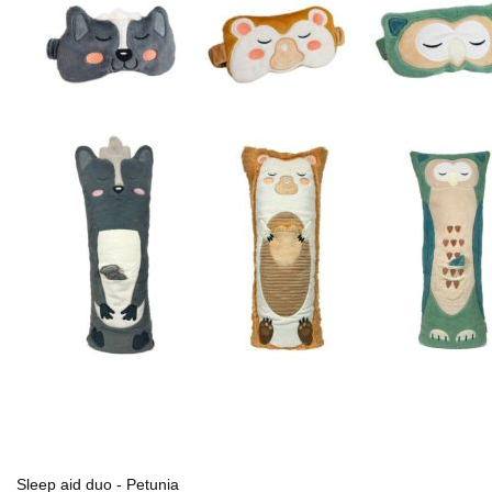
Sleep aid duo - Petunia