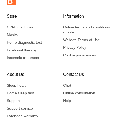
Store
Information
CPAP machines
Online terms and conditions
of sale
Masks
Website Terms of Use
Home diagnostic test
Privacy Policy
Positional therapy
Cookie preferences
Insomnia treatment
About Us
Contact Us
Sleep health
Chat
Home sleep test
Online consultation
Support
Help
Support service
Extended warranty