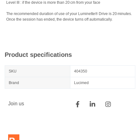
Level III : if the device is more than 20 cm from your face
The recommended duration of use of your Luminette® Drive is 20 minutes.
Once the session has ended, the device turns off automatically.
Product specifications
SKU
404350
Brand
Lucimed
Join us