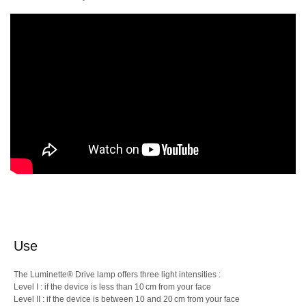
Use
The Luminette® Drive lamp offers three light intensities :
Level I : if the device is less than 10 cm from your face
Level II : if the device is between 10 and 20 cm from your face