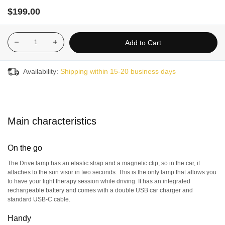
car,
to
the office
,
or use
at home,
to suit
you
r
need
s
and want
s.
$199.00
Great for wellness
:
B
oost your energy and mood after just a
fe
w days of use
!
Add to Cart
Optimized sleep
:
Fall asleep faster and enjoy more restful
nights.
Rapid benefits
:
Use the lamp
once a day when you wake up
Availability:
Shipping within 15-20 business days
(to delay the sleep phase,
use it in the evening instead
),
and
feel the benefits of light therapy in just 4
–
7 days.
30-day satisfaction guarantee :
we recommend using the
product for at least 10 consecutive days to start feeling the
Main characteristics
benefits. If you are not completely satisfied, you can request a
full refund (minus shipping costs, if applicable) within 30 days
of your purchase.
On the go
The Drive lamp has an elastic strap and a magnetic clip, so in the car, it
This light therapy device is not recommended for anyone
attaches to the sun visor in two seconds. This is the only lamp that allows you
under the age of 12.
to have your light therapy session while driving. It has an integrated
rechargeable battery and comes with a double USB car charger and
standard USB-C cable.
Handy