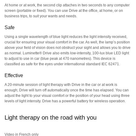
At home or at work, the second clip attaches in two seconds to any computer
screen (portable or fixed). You can use Drive at the office, at home, or on
business trips, to suit your wants and needs.
Safe
Using a single wavelength of blue light reduces the light intensity received,
crucial for ensuring your visual comfort in the car. As well, the lamp’s position
above your field of vision does not obstruct your sight and allows you to drive
as normal. Luminette® Drive also emits low-intensity, 100-lux blue LED light
to adjust to use in car (blue peak at 470 nanometres). This device is
classified as safe for the eyes under international standard IEC 62471.
Effective
A 20-minute session of light therapy with Drive in the car or at work is
enough; Drive will turn off automatically once the time has elapsed. You can
adjust the light to your visual comfort or the position of your head using three
levels of light intensity. Drive has a powerful battery for wireless operation.
Light therapy on the road with you
Video in French only