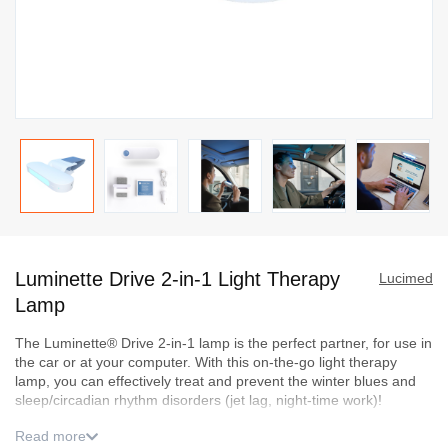
Skip
to
Luminette Drive 2-in-1 Light Therapy
the
Lucimed
beginning
Lamp
of
T
he
Luminette
® Drive 2-in-1 lamp
is
the perfect
partner, for use in
the
the car or at your computer.
With this
on-the-go
light therapy
images
lamp, you
can effectively treat and prevent the winter blues and
gallery
sleep/circadian rhythm disorders (jet
lag, night-time work)
!
Read more
Flexible use
:
An ergonomic l
ight therapy lamp to take
in
the