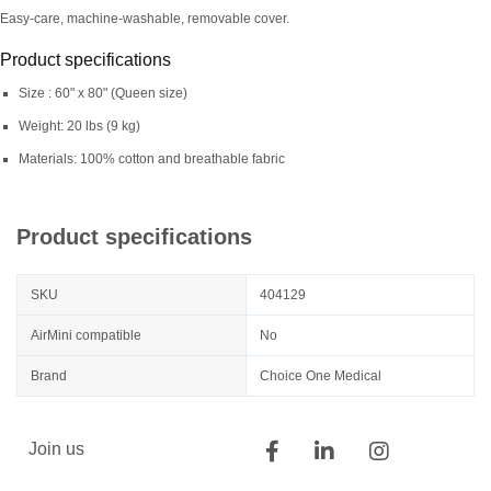
Easy-care, machine-washable, removable cover.
Product specifications
Size : 60" x 80" (Queen size)
Weight: 20 lbs (9 kg)
Materials: 100% cotton and breathable fabric
Product specifications
SKU
404129
AirMini compatible
No
Brand
Choice One Medical
Join us