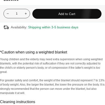
weight (around 7 to 13% of body weight*) activates the main
pressure points to effectively relax the nervous system. It can
even provide relief from restless legs syndrome.
Add to Cart
Made with non-toxic, stable, lead-free, weighted glass
microbeads
Availability:
Shipping within 3-5 business days
Removable plush cover
100% cotton and breathable fabric for maximum comfort
Uses deep pressure stimulation to help impr7ove sleep quality,
agitation and anxiety
*Caution when using a weighted blanket
Weighted to provide even pressure throughout the body
Young children and the elderly may need extra supervision when using weighted
Designed with 7 layers to offer the highest quality
blankets, with the potential risk of suffocation if they are not correctly adjusted to
the child's or elderly person's body, or of compression if the latter's weight is too
great.
For greater safety and comfort, the weight of the blanket should represent 7 to 13%
For hygiene reasons, this product is non-refundable and
of body weight. Also, the larger the blanket, the lower the pressure on the body. It is
non-exchangeable.
strongly recommended that the person can move under the blanket, but also
manipulate it at will.
Cleaning instructions