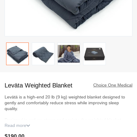
Skip
to
Leväta Weighted Blanket
the
Choice One Medical
beginning
Levätä is a high-end 20 lb (9 kg) weighted blanket designed to
of
gently and comfortably reduce stress while improving sleep
the
quality.
images
Designed to reduce stress and anxiety, the weighted blanket
gallery
Read more
alleviates insomnia by providing faster, deeper sleep, reproducing
the comforting sensation of an enveloping cuddle. Its adapted
$190.00