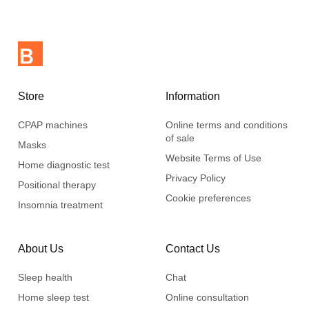
Store
Information
CPAP machines
Online terms and conditions
of sale
Masks
Website Terms of Use
Home diagnostic test
Privacy Policy
Positional therapy
Cookie preferences
Insomnia treatment
About Us
Contact Us
Sleep health
Chat
Home sleep test
Online consultation