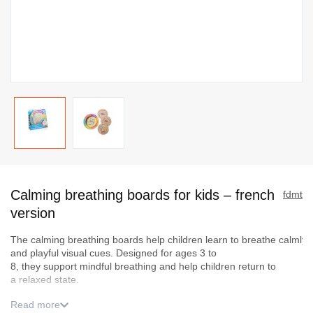
Skip
to
Calming breathing boards for kids – french
the
fdmt
beginning
version
of
The
c
al
mi
ng
bre
a
thing
boards
hel
p
chi
l
dren
lear
n
to
br
eathe
calmly
the
and
playful
visual
cues. Designed for
ages
3 to
images
8,
they
support
mindful
breathing
and help
children
return to
gallery
a
relaxed
state.
Read more
Used daily or as part of a bedtime routine, they encourage