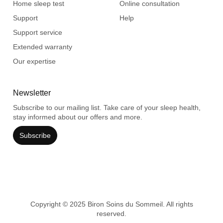
Home sleep test
Online consultation
Support
Help
Support service
Extended warranty
Our expertise
Newsletter
Subscribe to our mailing list. Take care of your sleep health,
stay informed about our offers and more.
Subscribe
Copyright © 2025 Biron Soins du Sommeil. All rights
reserved.