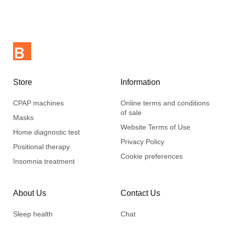
water.
Store
Information
CPAP machines
Online terms and conditions
of sale
Masks
Website Terms of Use
Home diagnostic test
Privacy Policy
Positional therapy
Cookie preferences
Insomnia treatment
About Us
Contact Us
Sleep health
Chat