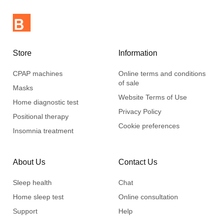
The system is lightweight and compact and can be easily
stored in the CPAP machine case when you travel.
Store
Information
CPAP machines
Online terms and conditions
of sale
Masks
Website Terms of Use
Home diagnostic test
Privacy Policy
Positional therapy
Cookie preferences
Insomnia treatment
About Us
Contact Us
Sleep health
Chat
Home sleep test
Online consultation
Support
Help