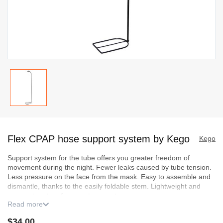
Skip
to
Flex CPAP hose support system by Kego
the
Kego
beginning
Support system for the tube offers you greater freedom of
of
movement during the night. Fewer leaks caused by tube tension.
the
Less pressure on the face from the mask. Easy to assemble and
images
dismantle, thanks to the easily foldable stem. Lightweight and
compact system for easy transport.
gallery
Read more
Included bonus with your purchase:
a Jack holder. This holder
$34.00